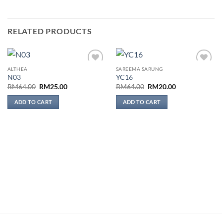
RELATED PRODUCTS
ALTHEA
SAREEMA SARUNG
Add to
Add to
N03
YC16
wishlist
wishlist
Original
Current
Original
Current
RM
64.00
RM
25.00
RM
64.00
RM
20.00
price
price
price
price
was:
is:
was:
is:
ADD TO CART
ADD TO CART
RM64.00.
RM25.00.
RM64.00.
RM20.00.