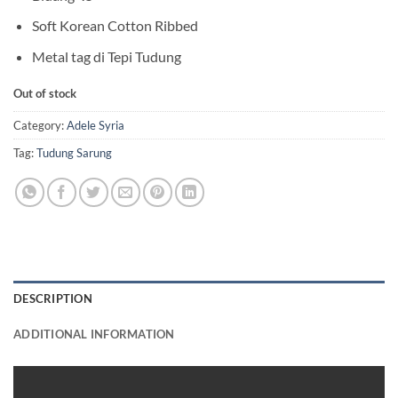
Soft Korean Cotton Ribbed
Metal tag di Tepi Tudung
Out of stock
Category:
Adele Syria
Tag:
Tudung Sarung
DESCRIPTION
ADDITIONAL INFORMATION