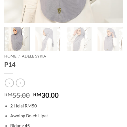
HOME
/
ADELE SYRIA
P14
Original
Current
55.00
30.00
RM
RM
price
price
2 Helai RM50
was:
is:
RM55.00.
RM30.00.
Awning Boleh Lipat
Bidang
45