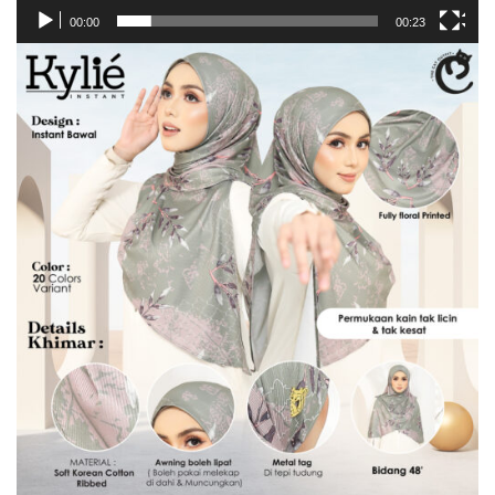
00:00
00:23