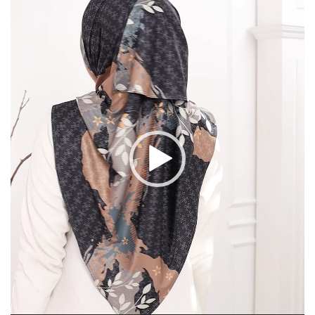
Player