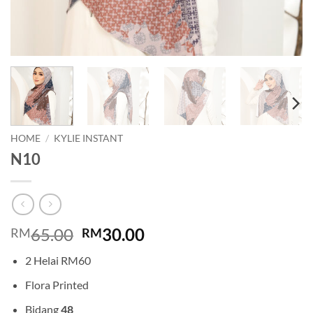
HOME
/
KYLIE INSTANT
N10
Original
Current
65.00
30.00
RM
RM
price
price
2 Helai RM60
was:
is:
RM65.00.
RM30.00.
Flora Printed
Bidang
48