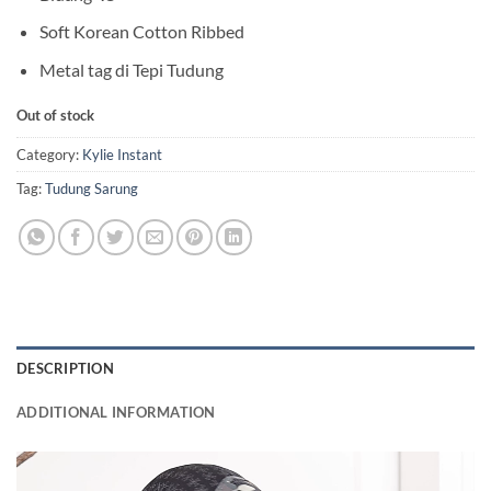
Soft Korean Cotton Ribbed
Metal tag di Tepi Tudung
Out of stock
Category:
Kylie Instant
Tag:
Tudung Sarung
DESCRIPTION
ADDITIONAL INFORMATION
Video