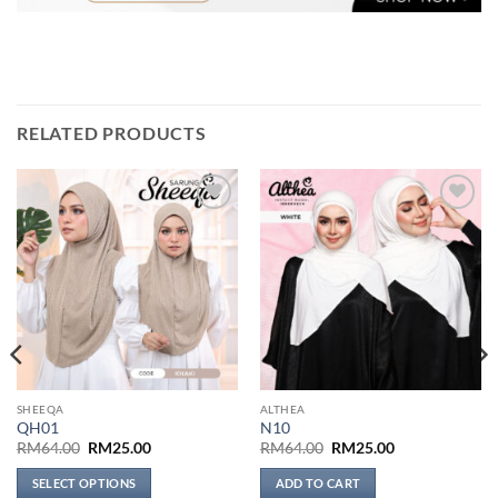
RELATED PRODUCTS
Add to
Add to
wishlist
wishlist
SHEEQA
ALTHEA
QH01
N10
Original
Current
Original
Current
RM
64.00
RM
25.00
RM
64.00
RM
25.00
price
price
price
price
was:
is:
was:
is:
SELECT OPTIONS
ADD TO CART
RM64.00.
RM25.00.
RM64.00.
RM25.00.