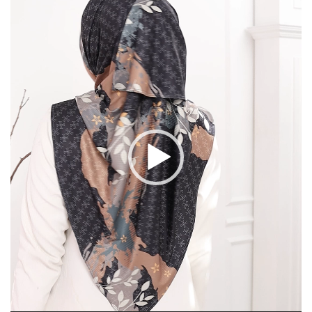
Player