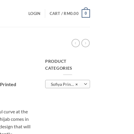
0
LOGIN
CART /
RM
0.00
PRODUCT
CATEGORIES
urrent
rice
 Printed
Sofiya Printed
×
:
M10.00.
l curve at the
 hijab comes in
sign that will
tantly.