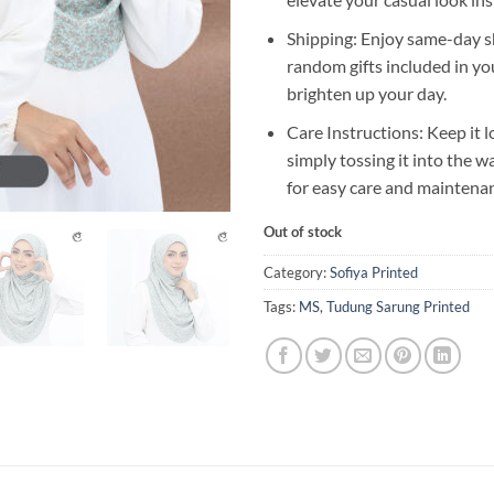
Shipping: Enjoy same-day s
random gifts included in yo
brighten up your day.
Care Instructions: Keep it l
simply tossing it into the 
for easy care and maintena
Out of stock
Category:
Sofiya Printed
Tags:
MS
,
Tudung Sarung Printed