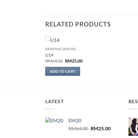
RELATED PRODUCTS
RAWDHA SARUNG
Add to
U14
wishlist
Original
Current
RM
64.00
RM
25.00
price
price
was:
is:
ADD TO CART
RM64.00.
RM25.00.
LATEST
BES
EM20
Original
Current
RM
64.00
RM
25.00
price
price