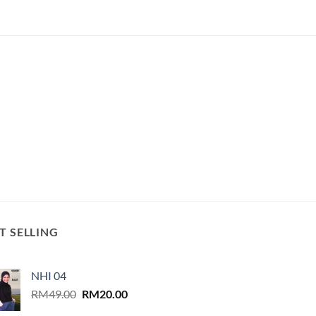
T SELLING
NHI 04
Original
Current
RM
49.00
RM
20.00
price
price