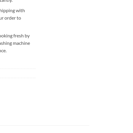
hipping with
ur order to
ooking fresh by
washing machine
nce.