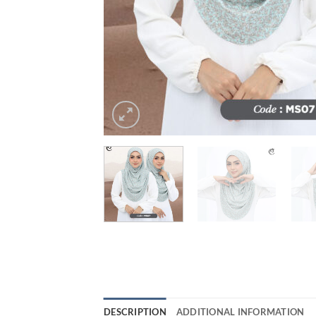
DESCRIPTION
ADDITIONAL INFORMATION