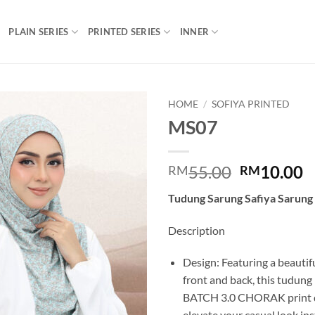
PLAIN SERIES
PRINTED SERIES
INNER
HOME
/
SOFIYA PRINTED
MS07
Add to
wishlist
Original
C
55.00
10.00
RM
RM
price
p
Tudung Sarung Safiya Sarung
was:
is
RM55.00.
R
Description
Design: Featuring a beautifu
front and back, this tudung
BATCH 3.0 CHORAK print de
elevate your casual look ins