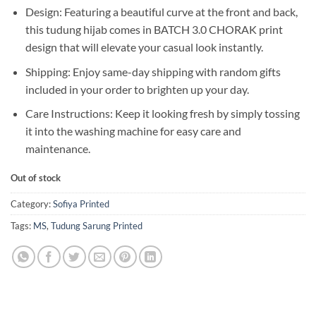
Design: Featuring a beautiful curve at the front and back,
this tudung hijab comes in BATCH 3.0 CHORAK print
design that will elevate your casual look instantly.
Shipping: Enjoy same-day shipping with random gifts
included in your order to brighten up your day.
Care Instructions: Keep it looking fresh by simply tossing
it into the washing machine for easy care and
maintenance.
Out of stock
Category:
Sofiya Printed
Tags:
MS
,
Tudung Sarung Printed