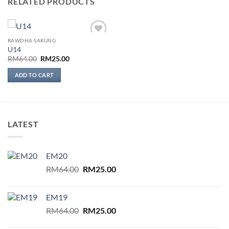
RELATED PRODUCTS
RAWDHA SARUNG
Add to
U14
wishlist
Original
Current
RM
64.00
RM
25.00
price
price
was:
is:
ADD TO CART
RM64.00.
RM25.00.
LATEST
EM20
Original
Current
RM
64.00
RM
25.00
price
price
was:
is:
EM19
RM64.00.
RM25.00.
Original
Current
RM
64.00
RM
25.00
price
price