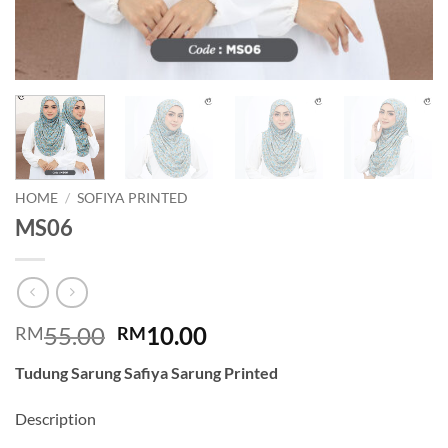
HOME
/
SOFIYA PRINTED
MS06
Original
Current
55.00
10.00
RM
RM
price
price
Tudung Sarung Safiya Sarung Printed
was:
is:
RM55.00.
RM10.00.
Description