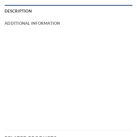
DESCRIPTION
ADDITIONAL INFORMATION