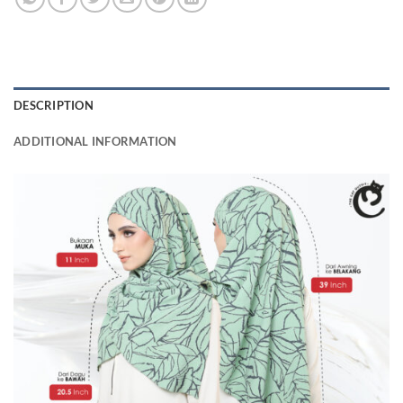
DESCRIPTION
ADDITIONAL INFORMATION