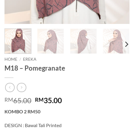
HOME
/
EREKA
M18 – Pomegranate
Original
Current
65.00
35.00
RM
RM
price
price
KOMBO 2 RM50
was:
is:
RM65.00.
RM35.00.
DESIGN : Bawal Tali Printed