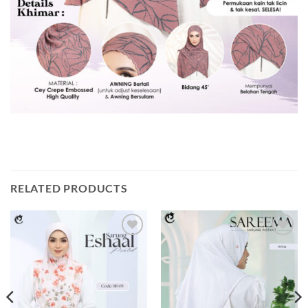
RELATED PRODUCTS
Add to
Add to
wishlist
wishlist