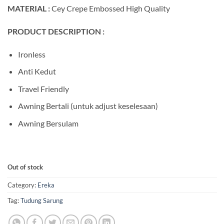
MATERIAL :
Cey Crepe Embossed High Quality
PRODUCT DESCRIPTION :
Ironless
Anti Kedut
Travel Friendly
Awning Bertali (untuk adjust keselesaan)
Awning Bersulam
Out of stock
Category:
Ereka
Tag:
Tudung Sarung