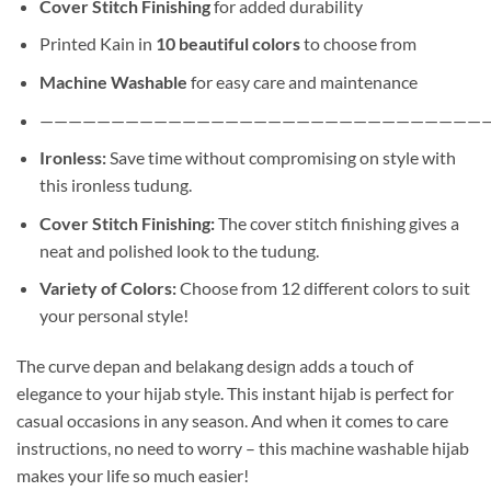
Cover Stitch Finishing
for added durability
Printed Kain in
10 beautiful colors
to choose from
Machine Washable
for easy care and maintenance
———————————————————————————————
Ironless:
Save time without compromising on style with
this ironless tudung.
Cover Stitch Finishing:
The cover stitch finishing gives a
neat and polished look to the tudung.
Variety of Colors:
Choose from 12 different colors to suit
your personal style!
The curve depan and belakang design adds a touch of
elegance to your hijab style. This instant hijab is perfect for
casual occasions in any season. And when it comes to care
instructions, no need to worry – this machine washable hijab
makes your life so much easier!