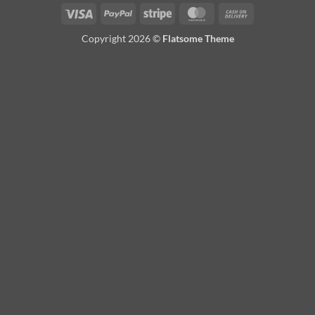
Visa
PayPal
Stripe
MasterCard
Cash
On
Copyright 2026 ©
Flatsome Theme
Delivery