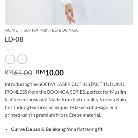
HOME
/
SOFIYA PRINTED BOONGA
LD-08
Original
Current
64.00
10.00
RM
RM
price
price
Introducing the SOFIYA LASER CUT INSTANT TUDUNG
was:
is:
IRONLESS from the BOONGA SERIES, perfect for Muslim
RM64.00.
RM10.00.
fashion enthusiasts! Made from high-quality Korean Kain,
this tudung features an exquisite laser-cut design and
printed kain in premium Moss Crepe material.
Curve Depan & Belakang
for a flattering fit