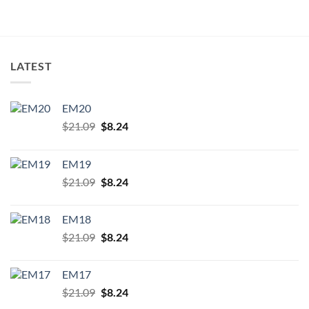
product
page
LATEST
EM20
Original
Current
$
21.09
$
8.24
price
price
was:
is:
EM19
$21.09.
$8.24.
Original
Current
$
21.09
$
8.24
price
price
was:
is:
EM18
$21.09.
$8.24.
Original
Current
$
21.09
$
8.24
price
price
was:
is:
EM17
$21.09.
$8.24.
Original
Current
$
21.09
$
8.24
price
price