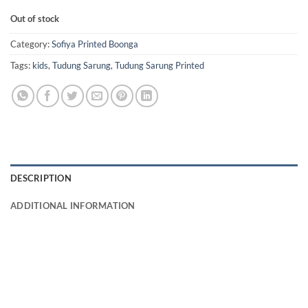
Out of stock
Category:
Sofiya Printed Boonga
Tags:
kids
,
Tudung Sarung
,
Tudung Sarung Printed
DESCRIPTION
ADDITIONAL INFORMATION