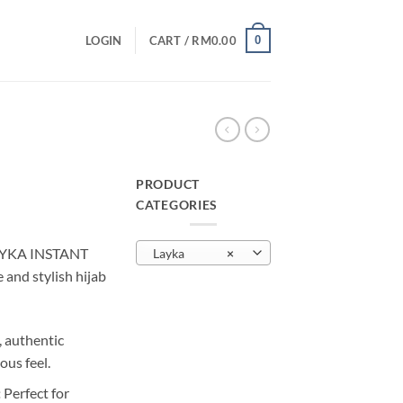
0
LOGIN
CART /
RM
0.00
PRODUCT
CATEGORIES
urrent
rice
AYKA INSTANT
Layka
×
:
nd stylish hijab
M10.00.
, authentic
ous feel.
:
Perfect for