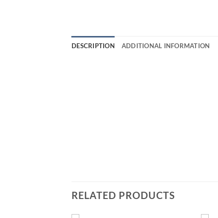
DESCRIPTION
ADDITIONAL INFORMATION
RELATED PRODUCTS