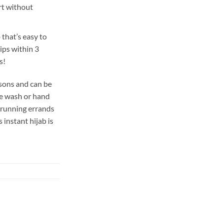
rt without
 that’s easy to
hips within 3
s!
easons and can be
ne wash or hand
 running errands
s instant hijab is