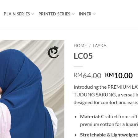
PLAIN SERIES
PRINTED SERIES
INNER
HOME
/
LAYKA
LC05
Add to
wishlist
Original
C
64.00
10.00
RM
RM
price
p
Introducing the PREMIUM L
was:
is
TUDUNG SARUNG, a versatile a
RM64.00.
R
designed for comfort and ease.
Material:
Crafted from soft
premium cotton for a luxuri
Stretchable & Lightweight