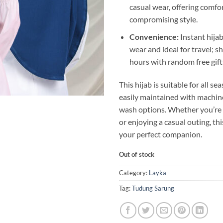
casual wear, offering comfo
compromising style.
Convenience:
Instant hijab
wear and ideal for travel; s
hours with random free gift
This hijab is suitable for all s
easily maintained with machi
wash options. Whether you’re
or enjoying a casual outing, thi
your perfect companion.
Out of stock
Category:
Layka
Tag:
Tudung Sarung