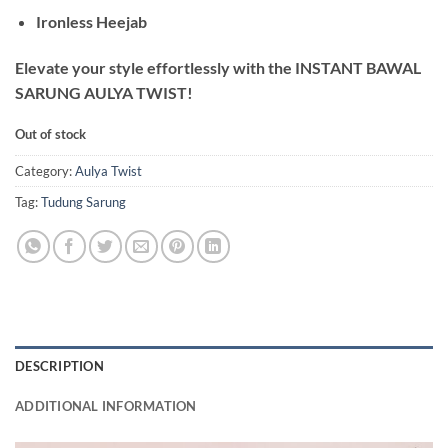
Ironless Heejab
Elevate your style effortlessly with the INSTANT BAWAL
SARUNG AULYA TWIST!
Out of stock
Category:
Aulya Twist
Tag:
Tudung Sarung
DESCRIPTION
ADDITIONAL INFORMATION