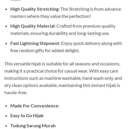
High Quality Stretching:
The Stretching is from advance
masters where they value the perfection!
High Quality Material:
Crafted from premium quality
materials, ensuring durability and long-lasting use.
Fast Lightning Shipment:
Enjoy quick delivery along with
free random gifts for added delight.
This versatile hijab is suitable for all seasons and occasions,
making it a practical choice for casual wear. With easy care
instructions such as machine washable, hand wash only, and
dry clean options available, maintaining this instant hijab is
hassle-free.
Made For Convenience:
Easy to Go Hijab
Tudung Sarung Murah