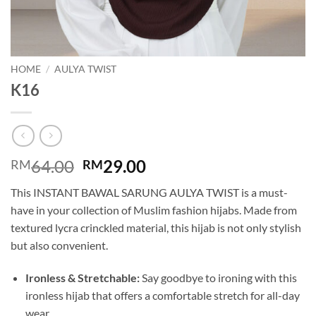
HOME
/
AULYA TWIST
K16
Original
Current
64.00
29.00
RM
RM
price
price
This INSTANT BAWAL SARUNG AULYA TWIST is a must-
was:
is:
have in your collection of Muslim fashion hijabs. Made from
RM64.00.
RM29.00.
textured lycra crinckled material, this hijab is not only stylish
but also convenient.
Ironless & Stretchable:
Say goodbye to ironing with this
ironless hijab that offers a comfortable stretch for all-day
wear.