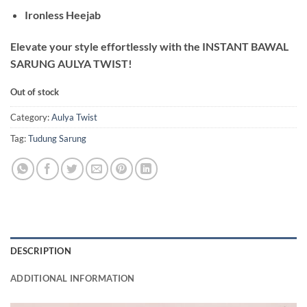
Ironless Heejab
Elevate your style effortlessly with the INSTANT BAWAL
SARUNG AULYA TWIST!
Out of stock
Category:
Aulya Twist
Tag:
Tudung Sarung
DESCRIPTION
ADDITIONAL INFORMATION