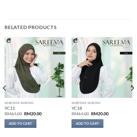
RELATED PRODUCTS
Add to
Add to
wishlist
wishlist
SAREEMA SARUNG
SAREEMA SARUNG
YC11
YC18
Original
Current
Original
Current
RM
64.00
RM
20.00
RM
64.00
RM
20.00
price
price
price
price
was:
is:
was:
is:
ADD TO CART
ADD TO CART
RM64.00.
RM20.00.
RM64.00.
RM20.00.