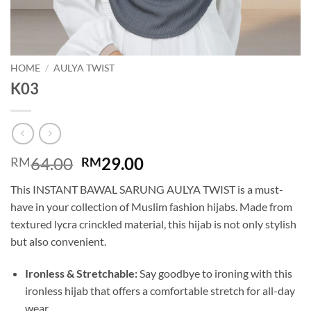
HOME
/
AULYA TWIST
K03
Original
Current
64.00
29.00
RM
RM
price
price
This INSTANT BAWAL SARUNG AULYA TWIST is a must-
was:
is:
have in your collection of Muslim fashion hijabs. Made from
RM64.00.
RM29.00.
textured lycra crinckled material, this hijab is not only stylish
but also convenient.
Ironless & Stretchable:
Say goodbye to ironing with this
ironless hijab that offers a comfortable stretch for all-day
wear.