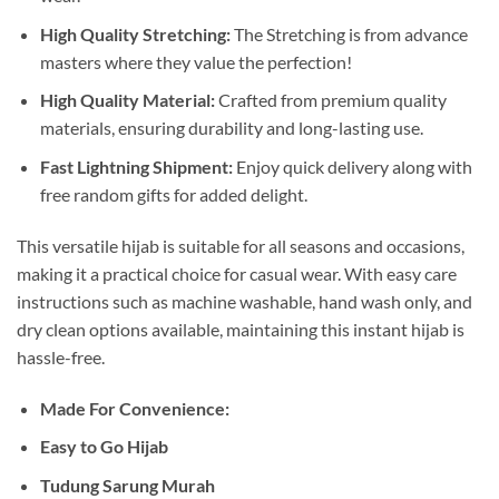
High Quality Stretching:
The Stretching is from advance
masters where they value the perfection!
High Quality Material:
Crafted from premium quality
materials, ensuring durability and long-lasting use.
Fast Lightning Shipment:
Enjoy quick delivery along with
free random gifts for added delight.
This versatile hijab is suitable for all seasons and occasions,
making it a practical choice for casual wear. With easy care
instructions such as machine washable, hand wash only, and
dry clean options available, maintaining this instant hijab is
hassle-free.
Made For Convenience:
Easy to Go Hijab
Tudung Sarung Murah