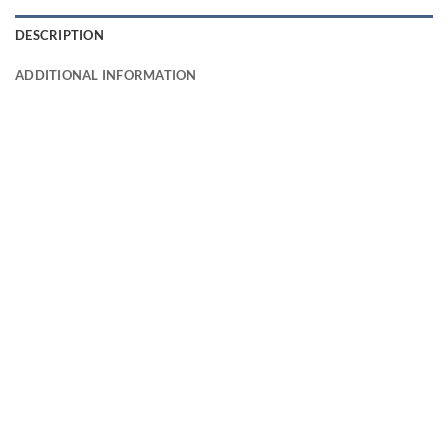
DESCRIPTION
ADDITIONAL INFORMATION