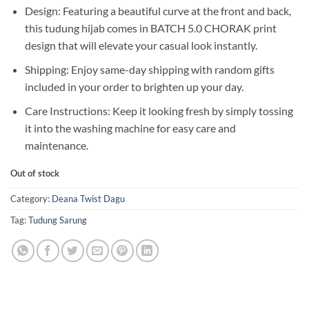
Design: Featuring a beautiful curve at the front and back,
this tudung hijab comes in BATCH 5.0 CHORAK print
design that will elevate your casual look instantly.
Shipping: Enjoy same-day shipping with random gifts
included in your order to brighten up your day.
Care Instructions: Keep it looking fresh by simply tossing
it into the washing machine for easy care and
maintenance.
Out of stock
Category:
Deana Twist Dagu
Tag:
Tudung Sarung