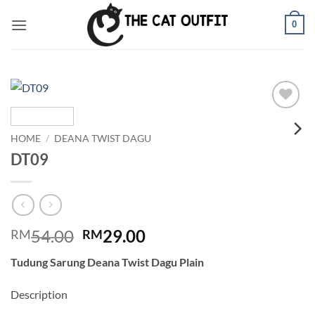
Skip
0
to
content
Add to
wishlist
HOME
/
DEANA TWIST DAGU
DT09
Original
Current
54.00
29.00
RM
RM
price
price
Tudung Sarung Deana Twist Dagu Plain
was:
is:
RM54.00.
RM29.00.
Description