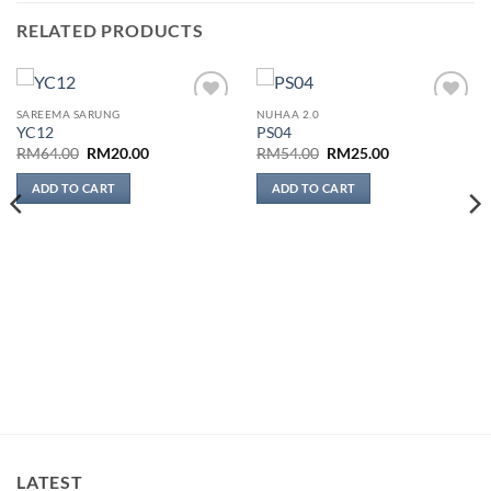
RELATED PRODUCTS
SAREEMA SARUNG
NUHAA 2.0
Add to
Add to
YC12
PS04
wishlist
wishlist
Original
Current
Original
Current
RM
64.00
RM
20.00
RM
54.00
RM
25.00
price
price
price
price
was:
is:
was:
is:
ADD TO CART
ADD TO CART
RM64.00.
RM20.00.
RM54.00.
RM25.00.
LATEST