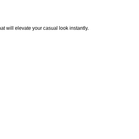
 will elevate your casual look instantly.