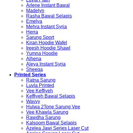
Arlene Instant Bawal
Madelyn
Rasha Bawal Selapis
Emelya
Mehra Instant Syria
Herra
Sarung Sport
Kiran Hoodie Wafel
Ireesh Hoodie Shawl
Yumna Hoodie
Alhena
Aleya Instant Syria
Sheeqa
Printed Series
Ratna Sarung
Luvla Printed
Vee Keffiyeh
Keffiyeh Bawal Selapis
Wavvy
Hulwa 2Tone Sarung Vee
Vee Khawla Sarung
Rawdha Sarung
Kalsoom Bawal Selapis
Azelea Jawi Series Laser Cut