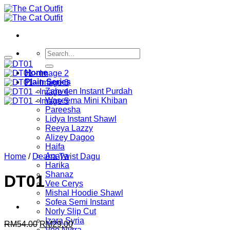
Skip
to
content
Search
for:
Home
Plain Series
Zahveen Instant Purdah
Waseema Mini Khiban
Pareesha
Lidya Instant Shawl
Reeya Lazzy
Alizey Dagoo
Haifa
Anaya
Home
/
Deana Twist Dagu
Harika
Shanaz
DT01
Vee Cerys
Mishal Hoodie Shawl
Sofea Semi Instant
Norly Slip Cut
Izara Syria
Original
Current
RM
54.00
RM
29.00
Vee Nyrra