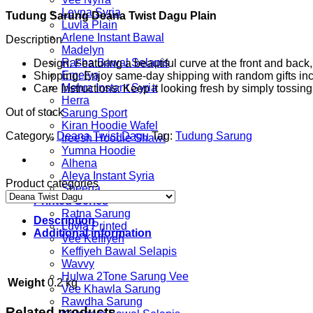
price
price
Leyna Syria
Tudung Sarung Deana Twist Dagu Plain
was:
is:
Luvla Plain
RM54.00.
RM29.00.
Arlene Instant Bawal
Description
Madelyn
Rasha Bawal Selapis
Design: Featuring a beautiful curve at the front and bac
Emelya
Shipping: Enjoy same-day shipping with random gifts incl
Mehra Instant Syria
Care Instructions: Keep it looking fresh by simply tossi
Herra
Out of stock
Sarung Sport
Kiran Hoodie Wafel
Category:
Deana Twist Dagu
Tag:
Tudung Sarung
Ireesh Hoodie Shawl
Yumna Hoodie
Alhena
Aleya Instant Syria
Product categories
Sheeqa
Printed Series
Ratna Sarung
Description
Luvla Printed
Additional information
Vee Keffiyeh
Keffiyeh Bawal Selapis
Wavvy
Hulwa 2Tone Sarung Vee
Weight
0.2 kg
Vee Khawla Sarung
Rawdha Sarung
Related products