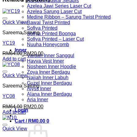
Kalsoom Bawal Selapis
Azelea Jawi Series Laser Cut
Azelea Sarung Laser Cut
Medine Ribbon – Sarung Twist Printed
Quick View
Bawal Twist Printed
Sofiya Printed
Sareema Sarung
Sofiya Printed Boonga
Sofiya Printed – Laser Cut
YC19
Nuuha Honeycomb
Inner
Original
Current
RM
64.00
RM
20.00
Vardah Inner Sanggul
price
price
Add to cart
Havva Vest Inner
was:
is:
Nosheen Inner Hoodie
RM64.00.
RM20.00.
Zoya Inner Berdagu
Quick View
Najjah Inner Labuh
Guzel Inner Berdagu
Sareema Sarung
Alyss Inner
Alana Inner Berdagu
YC08
Aria Inner
Original
Current
RM
64.00
RM
20.00
Login
price
price
Add to cart
was:
is:
Cart /
RM
0.00
0
RM64.00.
RM20.00.
Quick View