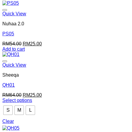
was:
is:
RM64.00.
RM20.00.
Quick View
Nuhaa 2.0
PS05
Original
Current
RM
54.00
RM
25.00
price
price
Add to cart
was:
is:
RM54.00.
RM25.00.
Quick View
Sheeqa
QH01
Original
Current
RM
64.00
RM
25.00
price
price
Select options
This
was:
is:
S
M
L
product
RM64.00.
RM25.00.
has
multiple
Clear
variants.
The