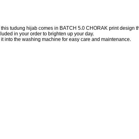
k, this tudung hijab comes in BATCH 5.0 CHORAK print design that
uded in your order to brighten up your day.
ng it into the washing machine for easy care and maintenance.