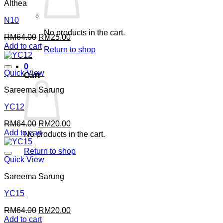
Althea
N10
No products in the cart.
Original
Current
RM
64.00
RM
25.00
price
price
Add to cart
Return to shop
was:
is:
RM64.00.
RM25.00.
0
Quick View
Cart
Sareema Sarung
YC12
Original
Current
RM
64.00
RM
20.00
price
price
Add to cart
No products in the cart.
was:
is:
RM64.00.
RM20.00.
Return to shop
Quick View
Sareema Sarung
YC15
Original
Current
RM
64.00
RM
20.00
price
price
Add to cart