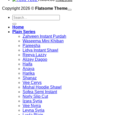
RM49.00.
price
was:
RM20.00.
price
is:
Copyright 2026 ©
Flatsome Theme
was:
RM39.00.
is:
RM20.00.
RM64.00.
RM25.00.
Search
for:
Home
Plain Series
Zahveen Instant Purdah
Waseema Mini Khiban
Pareesha
Lidya Instant Shawl
Reeya Lazzy
Alizey Dagoo
Haifa
Anaya
Harika
Shanaz
Vee Cerys
Mishal Hoodie Shawl
Sofea Semi Instant
Norly Slip Cut
Izara Syria
Vee Nyrra
Leyna Syria
Luvla Plain