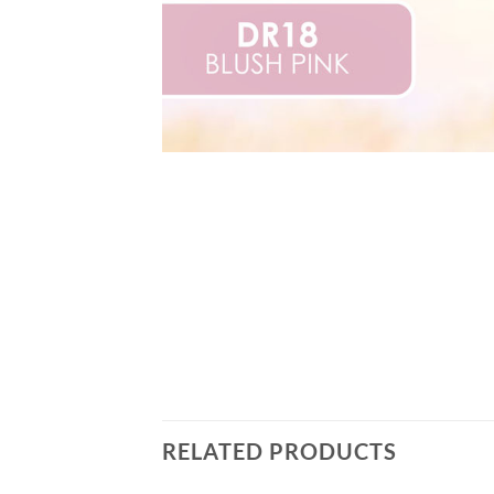
RELATED PRODUCTS