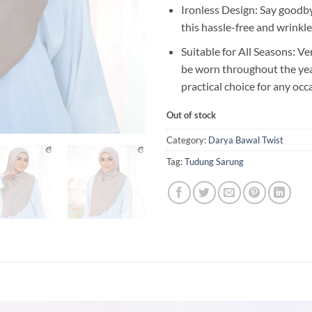
Ironless Design: Say goodby
this hassle-free and wrinkle
Suitable for All Seasons: Ve
be worn throughout the year
practical choice for any occ
Out of stock
Category:
Darya Bawal Twist
Tag:
Tudung Sarung