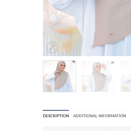
DESCRIPTION
ADDITIONAL INFORMATION