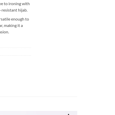
e to ironing with
-resistant hijab.
rsatile enough to
, making it a
asion.