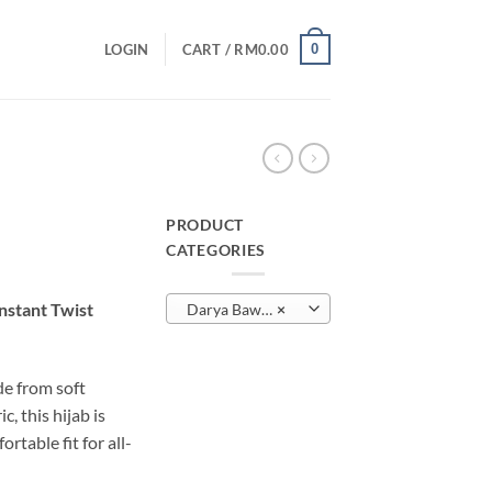
0
LOGIN
CART /
RM
0.00
PRODUCT
CATEGORIES
urrent
rice
nstant Twist
Darya Bawal Twist
×
:
M29.00.
e from soft
, this hijab is
rtable fit for all-