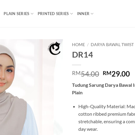
PLAIN SERIES
PRINTED SERIES
INNER
HOME
/
DARYA BAWAL TWIST
DR14
Add to
wishlist
Original
C
54.00
29.00
RM
RM
price
p
Tudung Sarung Darya Bawal I
was:
is
Plain
RM54.00.
R
High-Quality Material: Mad
cotton ribbed premium fabric
stretchable, ensuring a comfo
day wear.