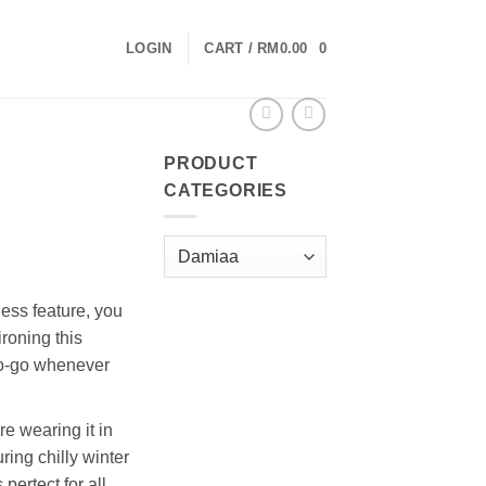
LOGIN
CART /
RM
0.00
0
PRODUCT
CATEGORIES
less feature, you
roning this
to-go whenever
e wearing it in
ring chilly winter
 pertect for all