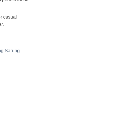
r casual
r.
ng Sarung