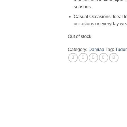
seasons.
Casual Occasions: Ideal fo
occasions or everyday wea
Out of stock
Category:
Damiaa
Tag:
Tudu