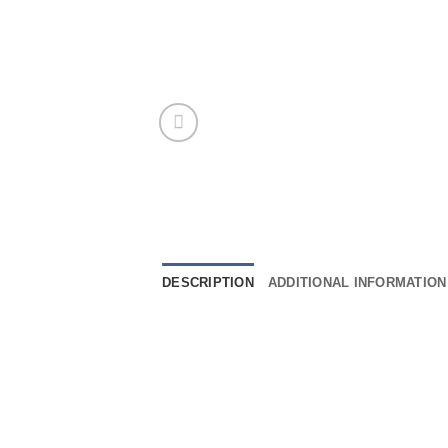
DESCRIPTION
ADDITIONAL INFORMATION