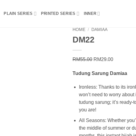
PLAIN SERIES
PRINTED SERIES
INNER
HOME
/
DAMIAA
DM22
Add to
wishlist
Original
Current
RM
55.00
RM
29.00
price
price
Tudung Sarung Damiaa
was:
is:
RM55.00.
RM29.00.
Ironless: Thanks to its iron
won’t need to worry about i
tudung sarung; it’s ready-
you are!
All Seasons: Whether you’r
the middle of summer or du
months, this instant hijab is