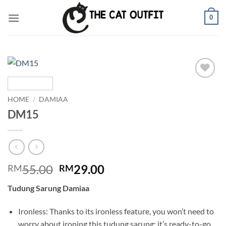
Skip
0
to
content
Add to
wishlist
HOME
/
DAMIAA
DM15
Original
Current
55.00
29.00
RM
RM
price
price
Tudung Sarung Damiaa
was:
is:
RM55.00.
RM29.00.
Ironless: Thanks to its ironless feature, you won’t need to
worry about ironing this tudung sarung; it’s ready-to-go