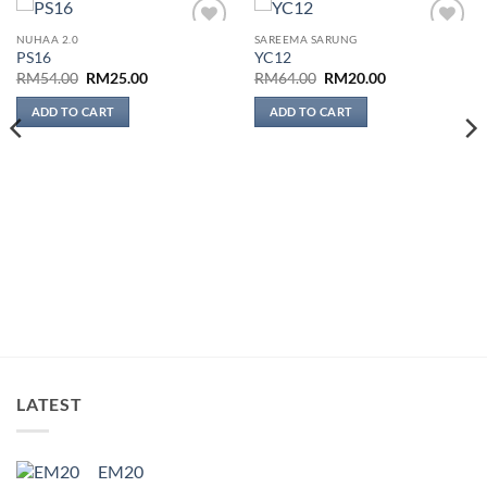
NUHAA 2.0
SAREEMA SARUNG
Add to
Add to
PS16
YC12
wishlist
wishlist
Original
Current
Original
Current
RM
54.00
RM
25.00
RM
64.00
RM
20.00
price
price
price
price
was:
is:
was:
is:
ADD TO CART
ADD TO CART
RM54.00.
RM25.00.
RM64.00.
RM20.00.
LATEST
EM20