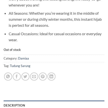
whenever you are!
All Seasons: Whether you’re wearing it in the middle of
summer or during chilly winter months, this instant hijab
is pertect for all seasons.
Casual Occasions: Ideal for casual occasions or everyday
wear.
Out of stock
Category:
Damiaa
Tag:
Tudung Sarung
DESCRIPTION