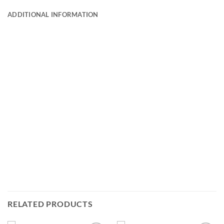
ADDITIONAL INFORMATION
RELATED PRODUCTS