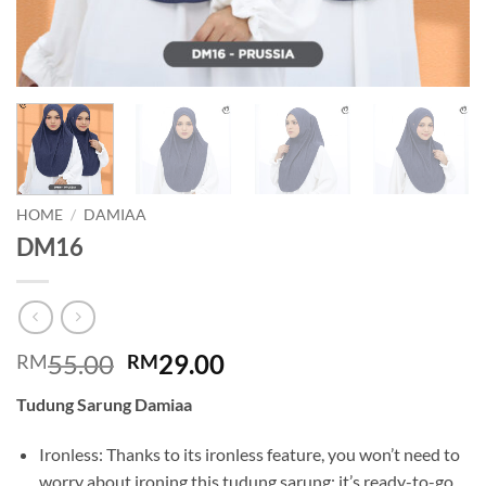
HOME
/
DAMIAA
DM16
Original
Current
55.00
29.00
RM
RM
price
price
Tudung Sarung Damiaa
was:
is:
RM55.00.
RM29.00.
Ironless: Thanks to its ironless feature, you won’t need to
worry about ironing this tudung sarung; it’s ready-to-go