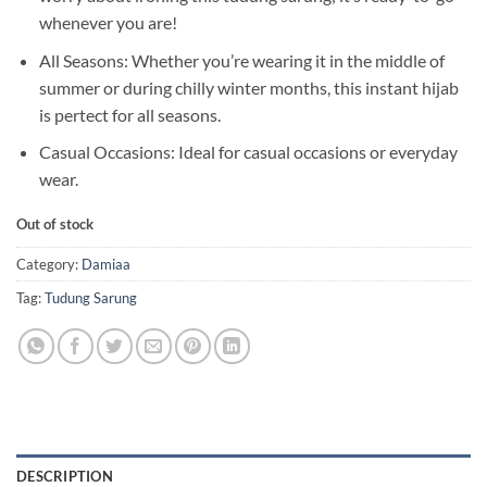
whenever you are!
All Seasons: Whether you’re wearing it in the middle of
summer or during chilly winter months, this instant hijab
is pertect for all seasons.
Casual Occasions: Ideal for casual occasions or everyday
wear.
Out of stock
Category:
Damiaa
Tag:
Tudung Sarung
DESCRIPTION