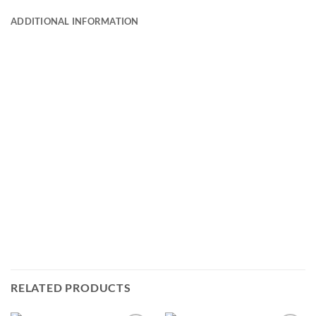
ADDITIONAL INFORMATION
RELATED PRODUCTS