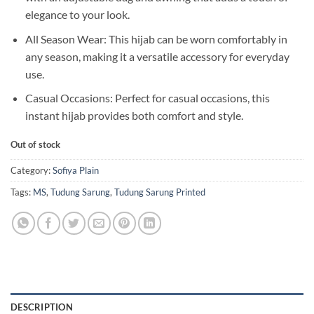
elegance to your look.
All Season Wear: This hijab can be worn comfortably in
any season, making it a versatile accessory for everyday
use.
Casual Occasions: Perfect for casual occasions, this
instant hijab provides both comfort and style.
Out of stock
Category:
Sofiya Plain
Tags:
MS
,
Tudung Sarung
,
Tudung Sarung Printed
DESCRIPTION