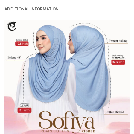
ADDITIONAL INFORMATION