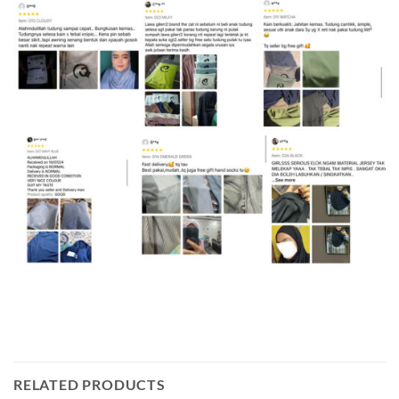
RELATED PRODUCTS