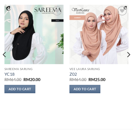
Add to
Add to
wishlist
wishlist
SAREEMA SARUNG
VEE LAURA SARUNG
YC18
Z02
Original
Current
Original
Current
RM
64.00
RM
20.00
RM
64.00
RM
25.00
price
price
price
price
was:
is:
was:
is:
ADD TO CART
ADD TO CART
RM64.00.
RM20.00.
RM64.00.
RM25.00.