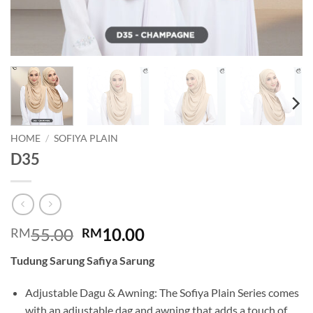
HOME
/
SOFIYA PLAIN
D35
Original
Current
55.00
10.00
RM
RM
price
price
Tudung Sarung Safiya Sarung
was:
is:
RM55.00.
RM10.00.
Adjustable Dagu & Awning: The Sofiya Plain Series comes
with an adjustable dag and awning that adds a touch of