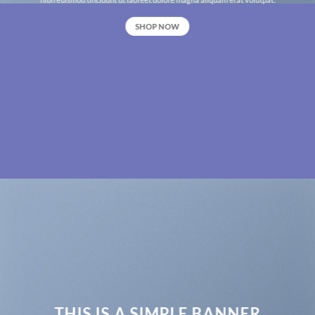
SHOP NOW
THIS IS A SIMPLE BANNER