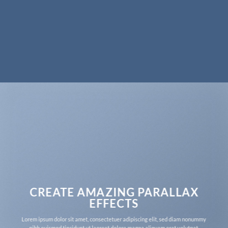
CREATE AMAZING PARALLAX
EFFECTS
Lorem ipsum dolor sit amet, consectetuer adipiscing elit, sed diam nonummy
nibh euismod tincidunt ut laoreet dolore magna aliquam erat volutpat.