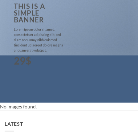
THIS IS A
SIMPLE
BANNER
Lorem ipsum dolor sit amet,
consectetuer adipiscing elit, sed
diam nonummy nibh euismod
tincidunt ut laoreet dolore magna
aliquam erat volutpat.
29$
No images found.
LATEST