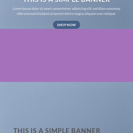
Lorem ipsum dolor sit amet, consectetuer adipiscing elit, sed diam nonummy
nibh euismod tincidunt ut laoreet dolore magna aliquam erat volutpat.
SHOP NOW
THIS IS A SIMPLE BANNER