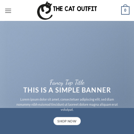
Skip
0
to
content
Fancy Top Title
THIS IS A SIMPLE BANNER
Lorem ipsum dolor sit amet, consectetuer adipiscing elit, sed diam
nonummy nibh euismod tincidunt ut laoreet dolore magna aliquam erat
volutpat.
SHOP NOW