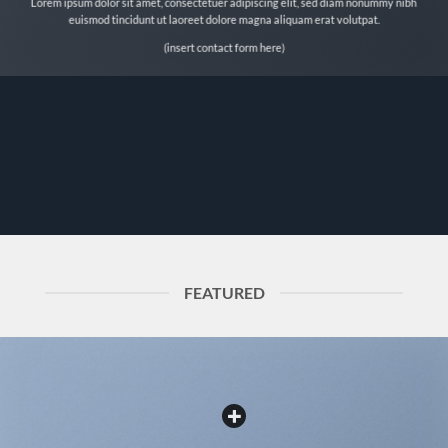
Lorem ipsum dolor sit amet, consectetuer adipiscing elit, sed diam nonummy nibh
euismod tincidunt ut laoreet dolore magna aliquam erat volutpat.
(insert contact form here)
FEATURED