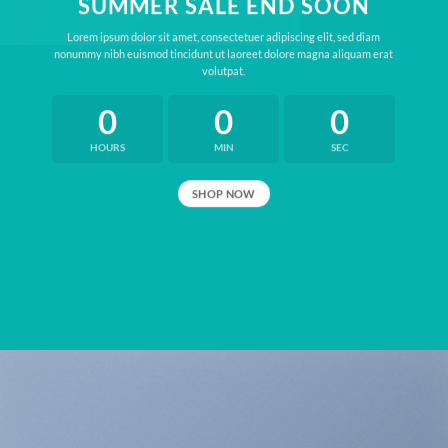
SUMMER SALE END SOON
Lorem ipsum dolor sit amet, consectetuer adipiscing elit, sed diam
nonummy nibh euismod tincidunt ut laoreet dolore magna aliquam erat
volutpat.
0
0
0
HOURS
MIN
SEC
SHOP NOW