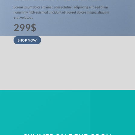
Lorem ipsum dolor sit amet, consectetuer adipiscing elit, sed diam
nonummy nibh euismod tincidunt ut laoreet dolore magna aliquam
erat volutpat.
299$
SHOP NOW