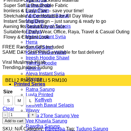
️ Premium Organic Jackward Material
Leyna Syria
️ Super Soft & Breathable Fabric
Luvla Plain
️ Ironless & Easy Care – save your time!
Arlene Instant Bawal
️ Stretchable & Comfortable for All Day Wear
Madelyn
️ Instant Sarung Design – just sarung & ready to go
Rasha Bawal Selapis
️ Awning fits beautifully on face
Emelya
️ Suitable for Daily Wear, Office, Raya, Travel & Casual Outing
Mehra Instant Syria
️ Flowy & Elegant Look
Herra
FREE Random Gifts Included
Sarung Sport
SAME DAY SHIPPING available for fast delivery!
Kiran Hoodie Wafel
Ireesh Hoodie Shawl
Viral Muslimah Hijab
Yumna Hoodie
Trending Instant Tudung
Alhena
Aleya Instant Syria
Sheeqa
BELI 2 RM50 | BELI 5 RM100
Printed Series
Ratna Sarung
Size
Luvla Printed
Vee Keffiyeh
S
M
L
Keffiyeh Bawal Selapis
Clear
Wavvy
P09
Hulwa 2Tone Sarung Vee
quantity
Vee Khawla Sarung
Add to cart
Rawdha Sarung
SKU:
N/A
Category:
Pareesha
Tag:
Tudung Sarung