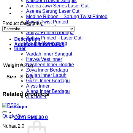
Kalsoom Bawal Selapis
Azelea Jawi Series Laser Cut
Azelea Sarung Laser Cut
Medine Ribbon – Sarung Twist Printed
Bawal Twist Printed
Product categories
Sofiya Printed
Sofiya Printed Boonga
Sofiya Printed – Laser Cut
Description
Nuuha Honeycomb
Additional information
Inner
Vardah Inner Sanggul
Havva Vest Inner
Nosheen Inner Hoodie
Weight
0.2 kg
Zoya Inner Berdagu
Najjah Inner Labuh
Size
S, M, L
Guzel Inner Berdagu
Alyss Inner
Alana Inner Berdagu
Related products
Aria Inner
Login
Quick View
Cart /
RM
0.00
0
Nuhaa 2.0