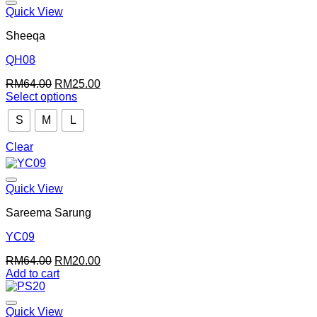
Quick View
Sheeqa
QH08
Original
Current
RM
64.00
RM
25.00
price
price
Select options
This
was:
is:
S
M
L
product
RM64.00.
RM25.00.
has
multiple
Clear
variants.
The
options
Quick View
may
be
Sareema Sarung
chosen
on
YC09
the
Original
Current
RM
64.00
RM
20.00
product
price
price
Add to cart
page
was:
is:
RM64.00.
RM20.00.
Quick View