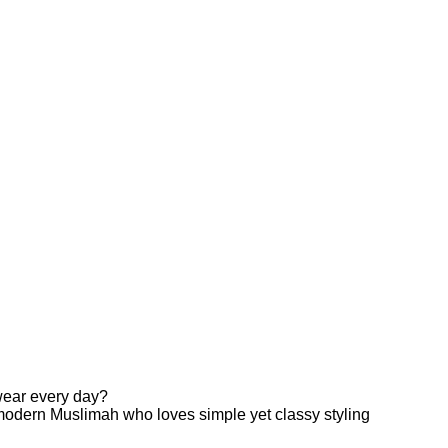
 wear every day?
odern Muslimah who loves simple yet classy styling