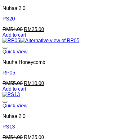
Nuhaa 2.0
PS20
Original
Current
RM
54.00
RM
25.00
price
price
Add to cart
was:
is:
RM54.00.
RM25.00.
Quick View
Nuuha Honeycomb
RP05
Original
Current
RM
55.00
RM
10.00
price
price
Add to cart
was:
is:
RM55.00.
RM10.00.
Quick View
Nuhaa 2.0
PS13
Original
Current
RM
54.00
RM
25.00