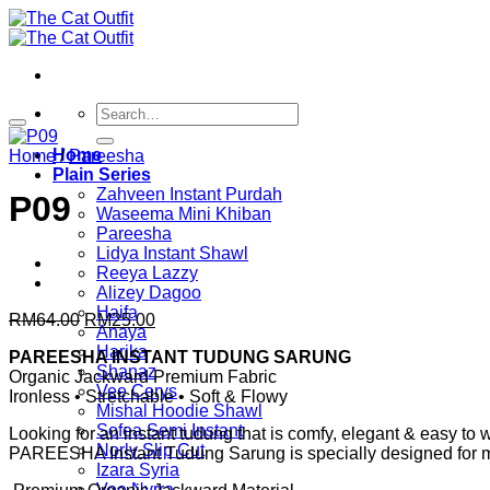
Skip
to
content
Search
for:
Home
Home
/
Pareesha
Plain Series
Zahveen Instant Purdah
P09
Waseema Mini Khiban
Pareesha
Lidya Instant Shawl
Reeya Lazzy
Alizey Dagoo
Haifa
Original
Current
RM
64.00
RM
25.00
Anaya
price
price
Harika
PAREESHA INSTANT TUDUNG SARUNG
was:
is:
Shanaz
Organic Jackward Premium Fabric
RM64.00.
RM25.00.
Vee Cerys
Ironless • Stretchable • Soft & Flowy
Mishal Hoodie Shawl
Sofea Semi Instant
Looking for an instant tudung that is comfy, elegant & easy to
Norly Slip Cut
PAREESHA Instant Tudung Sarung is specially designed for m
Izara Syria
Vee Nyrra