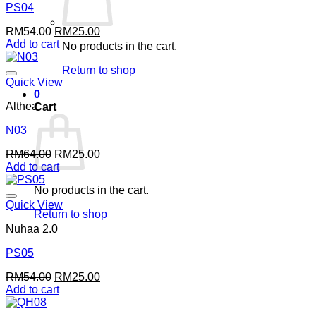
PS04
Original
Current
RM
54.00
RM
25.00
price
price
Add to cart
No products in the cart.
was:
is:
RM54.00.
RM25.00.
Return to shop
Quick View
0
Althea
Cart
N03
Original
Current
RM
64.00
RM
25.00
price
price
Add to cart
was:
is:
No products in the cart.
RM64.00.
RM25.00.
Quick View
Return to shop
Nuhaa 2.0
PS05
Original
Current
RM
54.00
RM
25.00
price
price
Add to cart
was:
is:
RM54.00.
RM25.00.