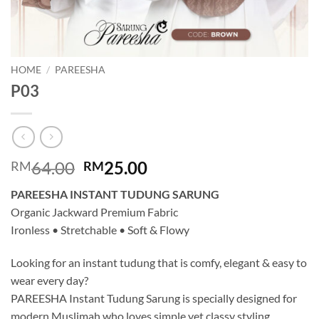
HOME
/
PAREESHA
P03
Original
Current
64.00
25.00
RM
RM
price
price
PAREESHA INSTANT TUDUNG SARUNG
was:
is:
Organic Jackward Premium Fabric
RM64.00.
RM25.00.
Ironless • Stretchable • Soft & Flowy
Looking for an instant tudung that is comfy, elegant & easy to
wear every day?
PAREESHA Instant Tudung Sarung is specially designed for
modern Muslimah who loves simple yet classy styling