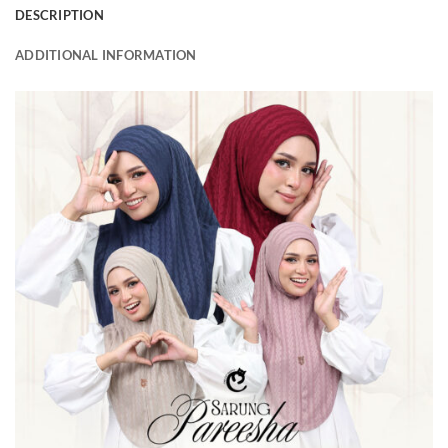
DESCRIPTION
ADDITIONAL INFORMATION