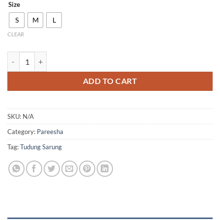
Size
S
M
L
CLEAR
P03 quantity
ADD TO CART
SKU:
N/A
Category:
Pareesha
Tag:
Tudung Sarung