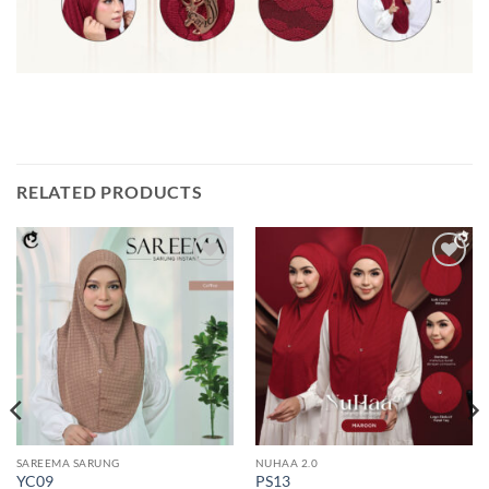
RELATED PRODUCTS
Add to
Add to
wishlist
wishlist
SAREEMA SARUNG
NUHAA 2.0
YC09
PS13