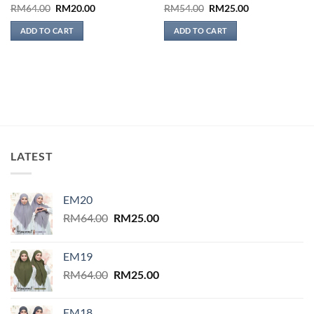
Original
Current
Original
Current
RM
64.00
RM
20.00
RM
54.00
RM
25.00
price
price
price
price
was:
is:
was:
is:
ADD TO CART
ADD TO CART
RM64.00.
RM20.00.
RM54.00.
RM25.00.
LATEST
EM20
Original
Current
RM
64.00
RM
25.00
price
price
was:
is:
EM19
RM64.00.
RM25.00.
Original
Current
RM
64.00
RM
25.00
price
price
was:
is:
EM18