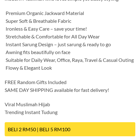
️ Premium Organic Jackward Material
️ Super Soft & Breathable Fabric
️ Ironless & Easy Care – save your time!
️ Stretchable & Comfortable for All Day Wear
️ Instant Sarung Design – just sarung & ready to go
️ Awning fits beautifully on face
️ Suitable for Daily Wear, Office, Raya, Travel & Casual Outing
️ Flowy & Elegant Look
FREE Random Gifts Included
SAME DAY SHIPPING available for fast delivery!
Viral Muslimah Hijab
Trending Instant Tudung
BELI 2 RM50 | BELI 5 RM100