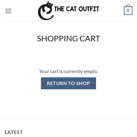
Skip
0
to
content
SHOPPING CART
Your cart is currently empty.
RETURN TO SHOP
LATEST