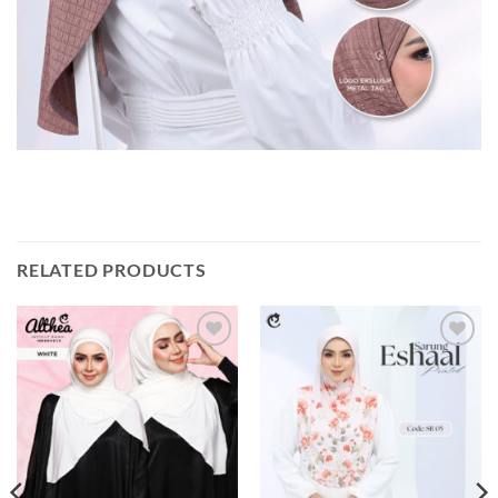
RELATED PRODUCTS
Add to
Add to
wishlist
wishlist