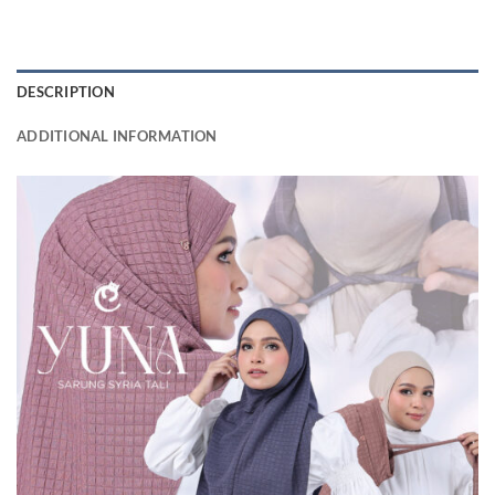
DESCRIPTION
ADDITIONAL INFORMATION