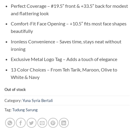
Perfect Coverage – #19.5″ front & +33.5″ back for modest
and flattering look
Comfort-Fit Face Opening – +10.5″ fits most face shapes
beautifully
Ironless Convenience – Saves time, stays neat without
ironing
Exclusive Metal Logo Tag – Adds a touch of elegance
13 Color Choices – From Teh Tarik, Maroon, Olive to
White & Navy
Out of stock
Category:
Yuna Syria Bertali
Tag:
Tudung Sarung