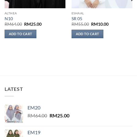
ALTHEA
ESHAAL
N10
SR 05
Original
Current
Original
Current
RM
64.00
RM
25.00
RM
55.00
RM
10.00
price
price
price
price
was:
is:
was:
is:
ADD TO CART
ADD TO CART
RM64.00.
RM25.00.
RM55.00.
RM10.00.
LATEST
EM20
Original
Current
RM
64.00
RM
25.00
price
price
was:
is:
EM19
RM64.00.
RM25.00.