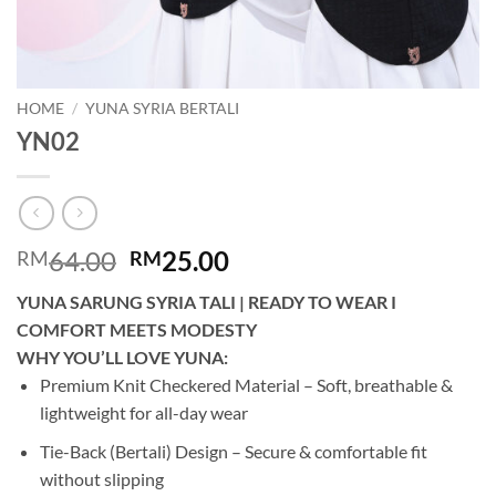
HOME
/
YUNA SYRIA BERTALI
YN02
Original
Current
64.00
25.00
RM
RM
price
price
YUNA SARUNG SYRIA TALI | READY TO WEAR I
was:
is:
COMFORT MEETS MODESTY
RM64.00.
RM25.00.
WHY YOU’LL LOVE YUNA:
Premium Knit Checkered Material – Soft, breathable &
lightweight for all-day wear
Tie-Back (Bertali) Design – Secure & comfortable fit
without slipping