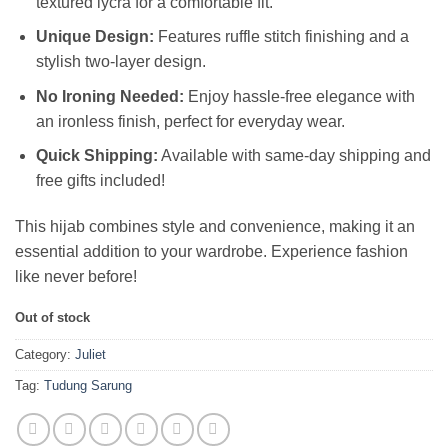
textured lycra for a comfortable fit.
Unique Design:
Features ruffle stitch finishing and a
stylish two-layer design.
No Ironing Needed:
Enjoy hassle-free elegance with
an ironless finish, perfect for everyday wear.
Quick Shipping:
Available with same-day shipping and
free gifts included!
This hijab combines style and convenience, making it an
essential addition to your wardrobe. Experience fashion
like never before!
Out of stock
Category:
Juliet
Tag:
Tudung Sarung