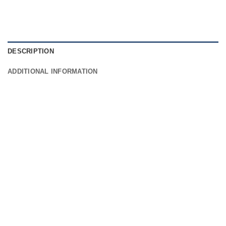
DESCRIPTION
ADDITIONAL INFORMATION