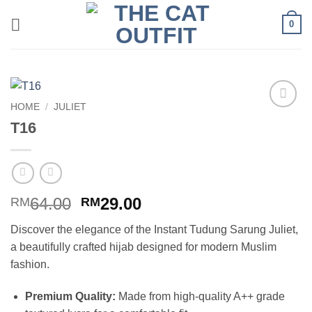
Skip
0
to
content
HOME
/
JULIET
Add to
T16
wishlist
Original
Current
64.00
29.00
RM
RM
price
price
Discover the elegance of the Instant Tudung Sarung Juliet,
was:
is:
a beautifully crafted hijab designed for modern Muslim
RM64.00.
RM29.00.
fashion.
Premium Quality:
Made from high-quality A++ grade