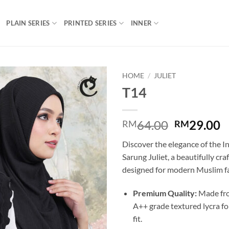
PLAIN SERIES
PRINTED SERIES
INNER
HOME
/
JULIET
T14
Add to
wishlist
Original
C
64.00
29.00
RM
RM
price
p
Discover the elegance of the 
was:
is
Sarung Juliet, a beautifully cra
RM64.00.
R
designed for modern Muslim f
Premium Quality:
Made fro
A++ grade textured lycra fo
fit.