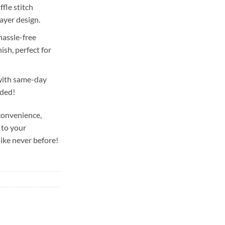
fle stitch
layer design.
hassle-free
ish, perfect for
with same-day
uded!
convenience,
 to your
ike never before!