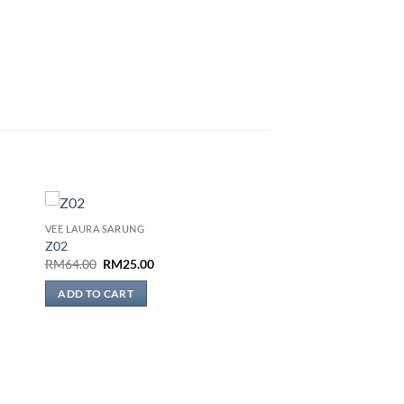
VEE LAURA SARUNG
 to
Add to
Z02
list
wishlist
Original
Current
RM
64.00
RM
25.00
price
price
was:
is:
ADD TO CART
RM64.00.
RM25.00.