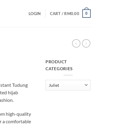
0
LOGIN
CART /
RM
0.00
PRODUCT
CATEGORIES
urrent
rice
Instant Tudung
:
fted hijab
M29.00.
ashion.
m high-quality
r a comfortable