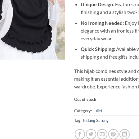
Unique Design:
Features ruf
finishing and a stylish two-
No Ironing Needed:
Enjoy 
elegance with an ironless fin
everyday wear.
Quick Shipping:
Available 
shipping and free gifts incl
This hijab combines style and 
making it an essential addition
wardrobe. Experience fashion l
Out of stock
Category:
Juliet
Tag:
Tudung Sarung