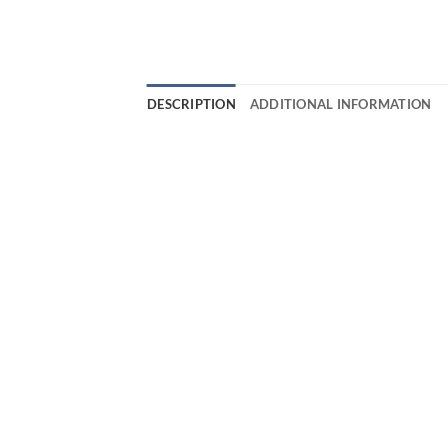
DESCRIPTION
ADDITIONAL INFORMATION