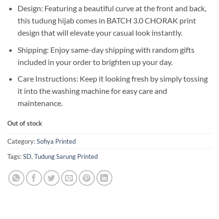
Design: Featuring a beautiful curve at the front and back,
this tudung hijab comes in BATCH 3.0 CHORAK print
design that will elevate your casual look instantly.
Shipping: Enjoy same-day shipping with random gifts
included in your order to brighten up your day.
Care Instructions: Keep it looking fresh by simply tossing
it into the washing machine for easy care and
maintenance.
Out of stock
Category:
Sofiya Printed
Tags:
SD
,
Tudung Sarung Printed