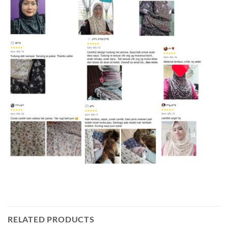
RELATED PRODUCTS