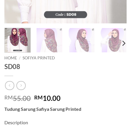
HOME
/
SOFIYA PRINTED
SD08
Original
Current
55.00
10.00
RM
RM
price
price
Tudung Sarung Safiya Sarung Printed
was:
is:
RM55.00.
RM10.00.
Description