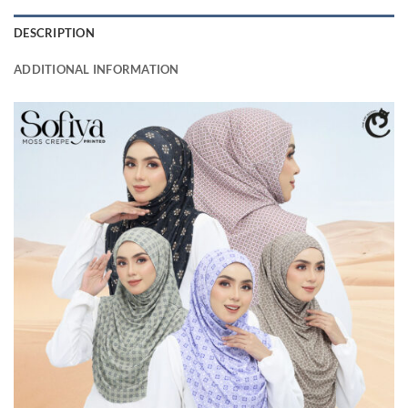
DESCRIPTION
ADDITIONAL INFORMATION