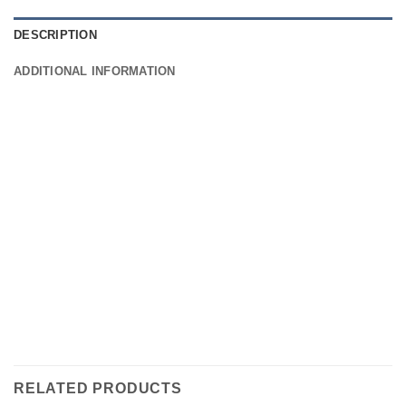
DESCRIPTION
ADDITIONAL INFORMATION
RELATED PRODUCTS