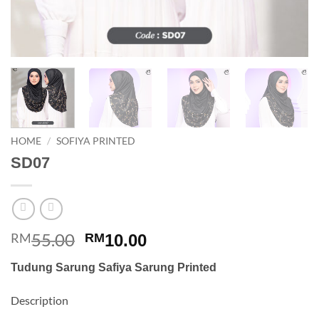
HOME
/
SOFIYA PRINTED
SD07
55.00
Original
Current
RM
RM
10.00
price
price
Tudung Sarung Safiya Sarung Printed
was:
is:
RM55.00.
RM10.00.
Description