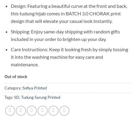
Design: Featuring a beautiful curve at the front and back,
this tudung hijab comes in BATCH 3.0 CHORAK print
design that will elevate your casual look instantly.
Shipping: Enjoy same-day shipping with random gifts
included in your order to brighten up your day.
Care Instructions: Keep it looking fresh by simply tossing
it into the washing machine for easy care and
maintenance.
Out of stock
Category:
Sofiya Printed
Tags:
SD
,
Tudung Sarung Printed