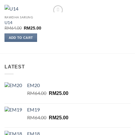
RAWDHA SARUNG
Add to
U14
wishlist
Original
Current
RM
64.00
RM
25.00
price
price
was:
is:
ADD TO CART
RM64.00.
RM25.00.
LATEST
EM20
Original
Current
RM
64.00
RM
25.00
price
price
was:
is:
EM19
RM64.00.
RM25.00.
Original
Current
RM
64.00
RM
25.00
price
price
was:
is:
EM18