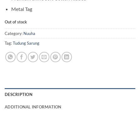
Metal Tag
Out of stock
Category:
Nuuha
Tag:
Tudung Sarung
DESCRIPTION
ADDITIONAL INFORMATION