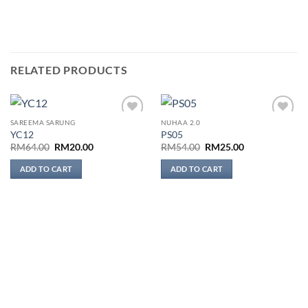
RELATED PRODUCTS
SAREEMA SARUNG
NUHAA 2.0
Add to
Add to
YC12
PS05
wishlist
wishlist
Original
Current
Original
Current
RM
64.00
RM
20.00
RM
54.00
RM
25.00
price
price
price
price
was:
is:
was:
is:
ADD TO CART
ADD TO CART
RM64.00.
RM20.00.
RM54.00.
RM25.00.