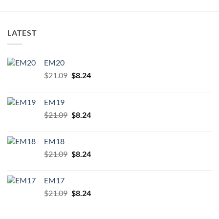
LATEST
EM20
Original
Current
$
21.09
$
8.24
price
price
was:
is:
EM19
$21.09.
$8.24.
Original
Current
$
21.09
$
8.24
price
price
was:
is:
EM18
$21.09.
$8.24.
Original
Current
$
21.09
$
8.24
price
price
was:
is:
EM17
$21.09.
$8.24.
Original
Current
$
21.09
$
8.24
price
price
was:
is: