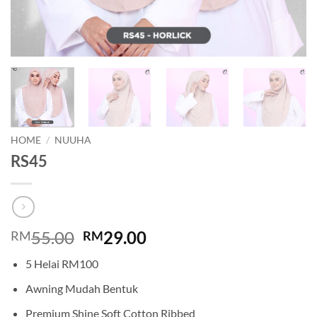
HOME
/
NUUHA
RS45
Original
Current
55.00
29.00
RM
RM
price
price
5 Helai RM100
was:
is:
RM55.00.
RM29.00.
Awning Mudah Bentuk
Premium Shine Soft Cotton Ribbed