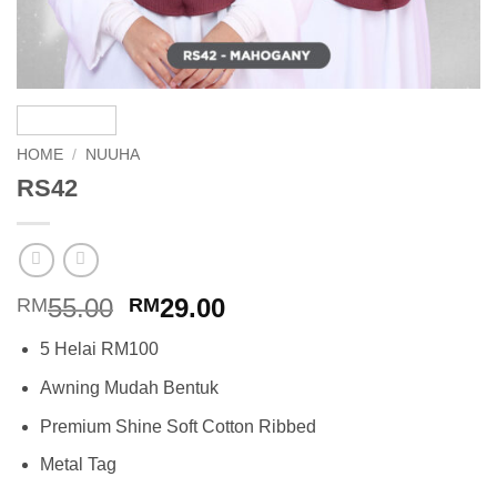
HOME
/
NUUHA
RS42
Original
Current
55.00
29.00
RM
RM
price
price
5 Helai RM100
was:
is:
RM55.00.
RM29.00.
Awning Mudah Bentuk
Premium Shine Soft Cotton Ribbed
Metal Tag