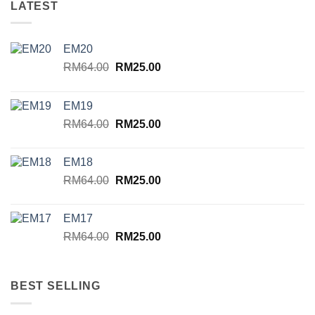
LATEST
EM20
Original
Current
RM
64.00
RM
25.00
price
price
was:
is:
EM19
RM64.00.
RM25.00.
Original
Current
RM
64.00
RM
25.00
price
price
was:
is:
EM18
RM64.00.
RM25.00.
Original
Current
RM
64.00
RM
25.00
price
price
was:
is:
EM17
RM64.00.
RM25.00.
Original
Current
RM
64.00
RM
25.00
price
price
was:
is:
RM64.00.
RM25.00.
BEST SELLING