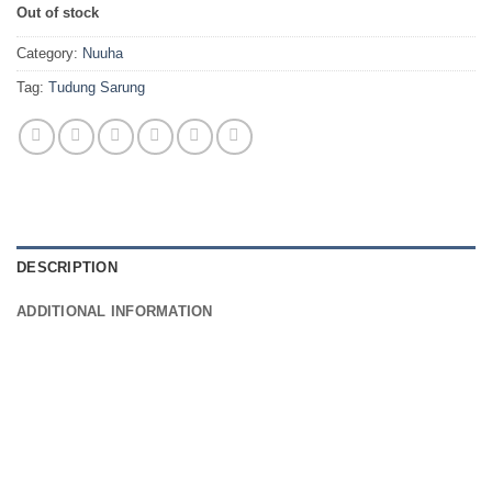
Out of stock
Category:
Nuuha
Tag:
Tudung Sarung
DESCRIPTION
ADDITIONAL INFORMATION