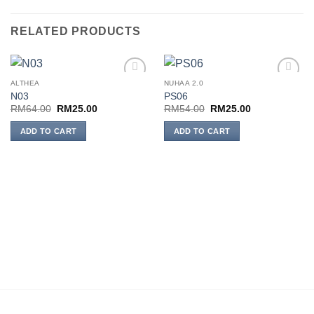
RELATED PRODUCTS
ALTHEA
NUHAA 2.0
Add to
Add to
N03
PS06
wishlist
wishlist
Original
Current
Original
Current
RM
64.00
RM
25.00
RM
54.00
RM
25.00
price
price
price
price
was:
is:
was:
is:
ADD TO CART
ADD TO CART
RM64.00.
RM25.00.
RM54.00.
RM25.00.