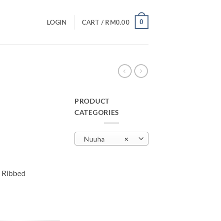
0
LOGIN
CART /
RM
0.00
PRODUCT
CATEGORIES
urrent
rice
Nuuha
×
:
M29.00.
 Ribbed