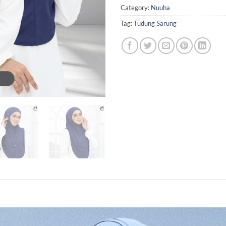
Category:
Nuuha
Tag:
Tudung Sarung