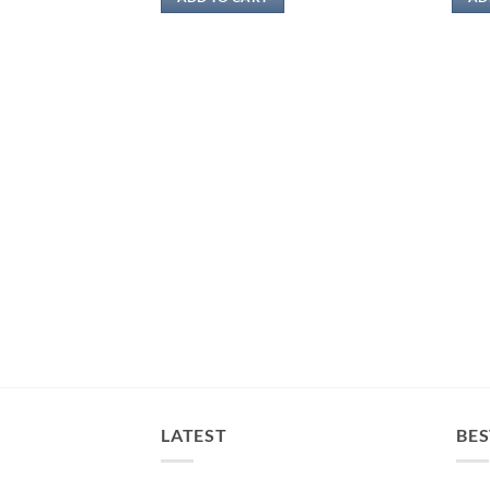
RM54.00.
RM25.00.
LATEST
BES