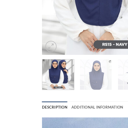
DESCRIPTION
ADDITIONAL INFORMATION