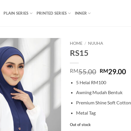
PLAIN SERIES
PRINTED SERIES
INNER
HOME
/
NUUHA
RS15
Add to
wishlist
Original
C
55.00
29.00
RM
RM
price
p
5 Helai RM100
was:
is
RM55.00.
R
Awning Mudah Bentuk
Premium Shine Soft Cotton
Metal Tag
Out of stock