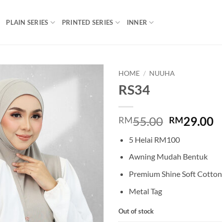
PLAIN SERIES
PRINTED SERIES
INNER
HOME
/
NUUHA
RS34
Add to
wishlist
Original
C
55.00
29.00
RM
RM
price
p
5 Helai RM100
was:
is
RM55.00.
R
Awning Mudah Bentuk
Premium Shine Soft Cotton
Metal Tag
Out of stock