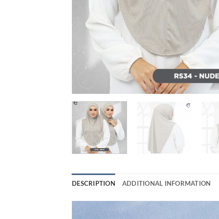
DESCRIPTION
ADDITIONAL INFORMATION