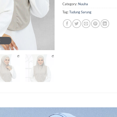
Category:
Nuuha
Tag:
Tudung Sarung