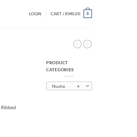
0
LOGIN
CART /
RM
0.00
PRODUCT
CATEGORIES
urrent
rice
Nuuha
×
:
M29.00.
 Ribbed