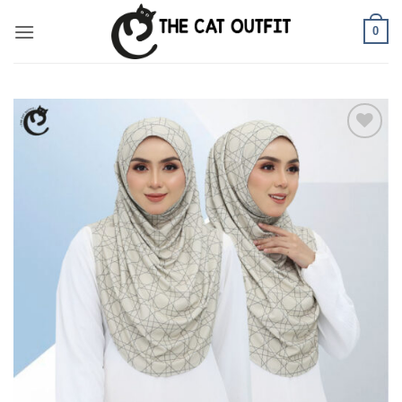
Skip
0
to
content
Add to
wishlist