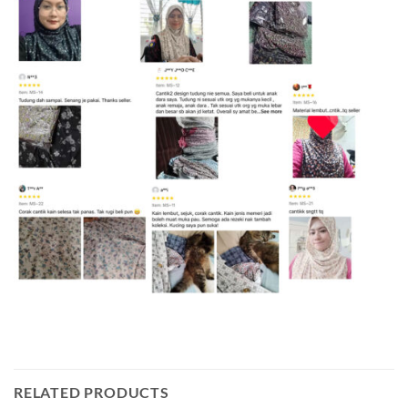
RELATED PRODUCTS