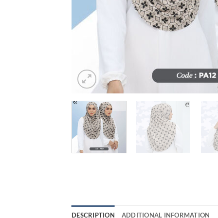
DESCRIPTION
ADDITIONAL INFORMATION