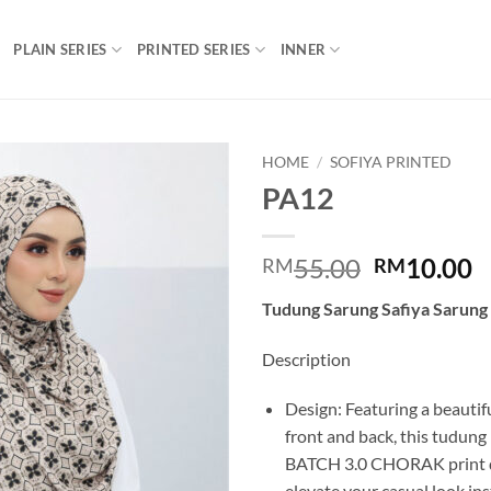
PLAIN SERIES
PRINTED SERIES
INNER
HOME
/
SOFIYA PRINTED
PA12
Add to
wishlist
Original
C
55.00
10.00
RM
RM
price
p
Tudung Sarung Safiya Sarung
was:
is
RM55.00.
R
Description
Design: Featuring a beautifu
front and back, this tudung
BATCH 3.0 CHORAK print de
elevate your casual look ins