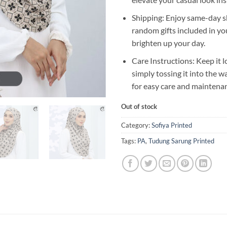
Shipping: Enjoy same-day s
random gifts included in yo
brighten up your day.
Care Instructions: Keep it l
simply tossing it into the 
for easy care and maintena
Out of stock
Category:
Sofiya Printed
Tags:
PA
,
Tudung Sarung Printed