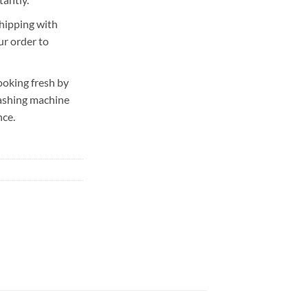
hipping with
ur order to
ooking fresh by
washing machine
nce.