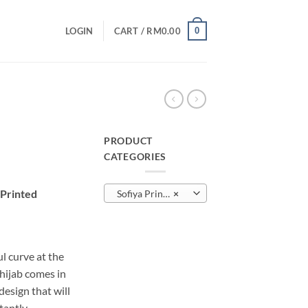
0
LOGIN
CART /
RM
0.00
PRODUCT
CATEGORIES
urrent
rice
 Printed
Sofiya Printed
×
:
M10.00.
l curve at the
 hijab comes in
sign that will
tantly.