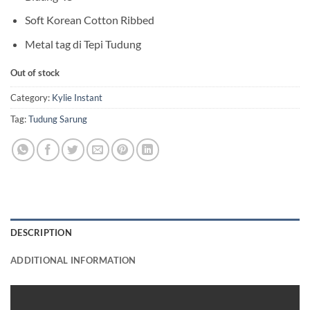
Soft Korean Cotton Ribbed
Metal tag di Tepi Tudung
Out of stock
Category:
Kylie Instant
Tag:
Tudung Sarung
DESCRIPTION
ADDITIONAL INFORMATION