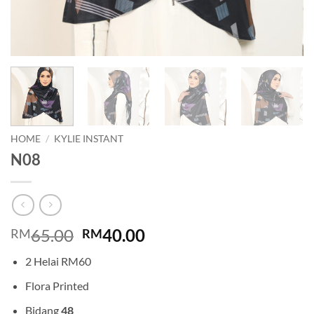
HOME
/
KYLIE INSTANT
N08
Original
Current
65.00
40.00
RM
RM
price
price
2 Helai RM60
was:
is:
RM65.00.
RM40.00.
Flora Printed
Bidang
48