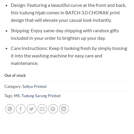
Design: Featuring a beautiful curve at the front and back,
this tudung hijab comes in BATCH 3.0 CHORAK print
design that will elevate your casual look instantly.
Shipping: Enjoy same-day shipping with random gifts
included in your order to brighten up your day.
Care Instructions: Keep it looking fresh by simply tossing
it into the washing machine for easy care and
maintenance.
Out of stock
Category:
Sofiya Printed
Tags:
MS
,
Tudung Sarung Printed