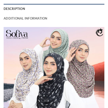
DESCRIPTION
ADDITIONAL INFORMATION