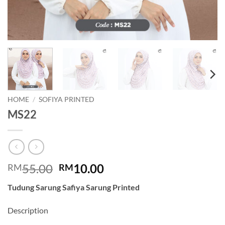
HOME
/
SOFIYA PRINTED
MS22
Original
Current
55.00
10.00
RM
RM
price
price
Tudung Sarung Safiya Sarung Printed
was:
is:
RM55.00.
RM10.00.
Description