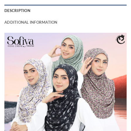
DESCRIPTION
ADDITIONAL INFORMATION