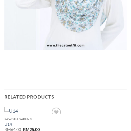
RELATED PRODUCTS
RAWDHA SARUNG
Add to
U14
wishlist
Original
Current
RM
64.00
RM
25.00