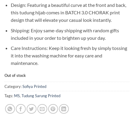
Design: Featuring a beautiful curve at the front and back,
this tudung hijab comes in BATCH 3.0 CHORAK print
design that will elevate your casual look instantly.
Shipping: Enjoy same-day shipping with random gifts
included in your order to brighten up your day.
Care Instructions: Keep it looking fresh by simply tossing
it into the washing machine for easy care and
maintenance.
Out of stock
Category:
Sofiya Printed
Tags:
MS
,
Tudung Sarung Printed