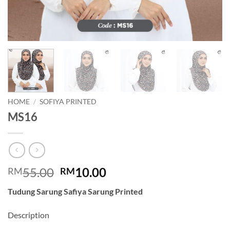
HOME
/
SOFIYA PRINTED
MS16
Original
Current
55.00
10.00
RM
RM
price
price
Tudung Sarung Safiya Sarung Printed
was:
is:
RM55.00.
RM10.00.
Description