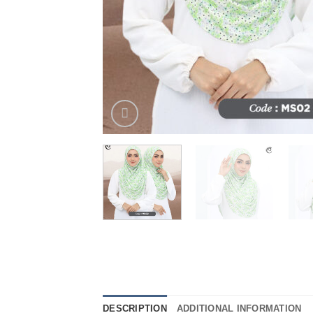
DESCRIPTION
ADDITIONAL INFORMATION