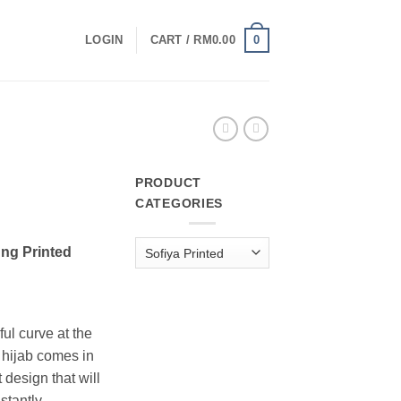
0
LOGIN
CART /
RM
0.00
PRODUCT
CATEGORIES
urrent
rice
ng Printed
:
M10.00.
ul curve at the
g hijab comes in
esign that will
stantly.