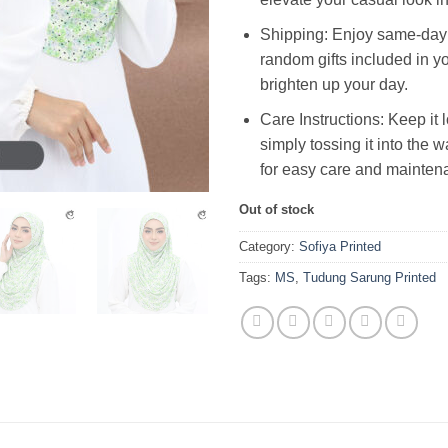
Shipping: Enjoy same-day 
random gifts included in yo
brighten up your day.
Care Instructions: Keep it 
simply tossing it into the
for easy care and mainten
Out of stock
Category:
Sofiya Printed
Tags:
MS
,
Tudung Sarung Printed