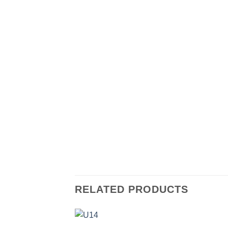
RELATED PRODUCTS