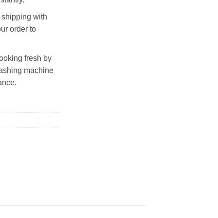
shipping with
ur order to
looking fresh by
 washing machine
ance.