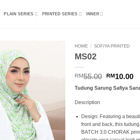
PLAIN SERIES
PRINTED SERIES
INNER
HOME
/
SOFIYA PRINTED
MS02
Add to
wishlist
Original
C
55.00
10.00
RM
RM
price
p
Tudung Sarung Safiya Saru
was:
is
RM55.00.
R
Description
Design: Featuring a beautif
front and back, this tudun
BATCH 3.0 CHORAK print d
elevate your casual look in