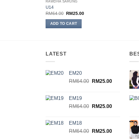
RAWDHA SARUNG
Add to
U14
wishlist
Original
Current
RM
64.00
RM
25.00
price
price
was:
is:
ADD TO CART
RM64.00.
RM25.00.
LATEST
BE
EM20
Original
Current
RM
64.00
RM
25.00
price
price
was:
is:
EM19
RM64.00.
RM25.00.
Original
Current
RM
64.00
RM
25.00
price
price
was:
is:
EM18
RM64.00.
RM25.00.
Original
Current
RM
64.00
RM
25.00
price
price