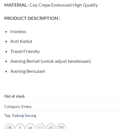
MATERIAL :
Cey Crepe Embossed High Quality
PRODUCT DESCRIPTION :
Ironless
Anti Kedut
Travel Friendly
Awning Bertali (untuk adjust keselesaan)
Awning Bersulam
Out of stock
Category:
Ereka
Tag:
Tudung Sarung