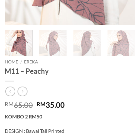
HOME
/
EREKA
M11 – Peachy
Original
Current
65.00
35.00
RM
RM
price
price
KOMBO 2 RM50
was:
is:
RM65.00.
RM35.00.
DESIGN : Bawal Tali Printed