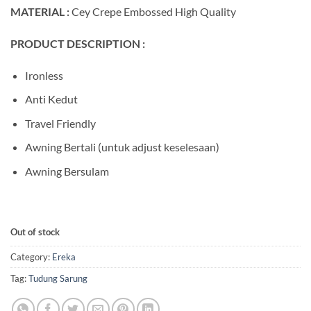
MATERIAL :
Cey Crepe Embossed High Quality
PRODUCT DESCRIPTION :
Ironless
Anti Kedut
Travel Friendly
Awning Bertali (untuk adjust keselesaan)
Awning Bersulam
Out of stock
Category:
Ereka
Tag:
Tudung Sarung