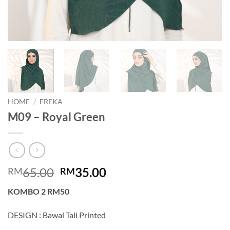
HOME
/
EREKA
M09 – Royal Green
Original
Current
65.00
35.00
RM
RM
price
price
KOMBO 2 RM50
was:
is:
RM65.00.
RM35.00.
DESIGN : Bawal Tali Printed