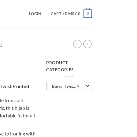
0
LOGIN
CART /
RM
0.00
D
PRODUCT
CATEGORIES
urrent
rice
Twist Printed
Bawal Twist Printed
×
:
M10.00.
e from soft
, this hijab is
rtable fit for all-
e to ironing with