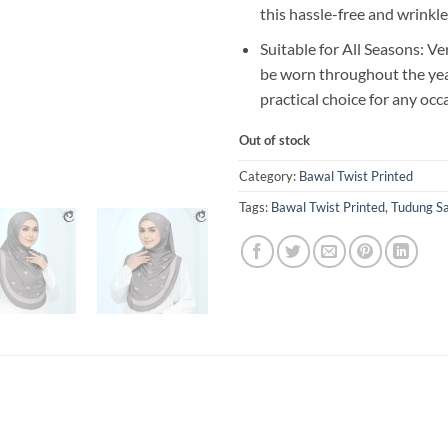
this hassle-free and wrinkle
Suitable for All Seasons: Ve
be worn throughout the year
practical choice for any occ
Out of stock
Category:
Bawal Twist Printed
Tags:
Bawal Twist Printed
,
Tudung S