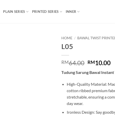
PLAIN SERIES
PRINTED SERIES
INNER
HOME
/
BAWAL TWIST PRINTE
L05
Add to
wishlist
Original
C
64.00
10.00
RM
RM
price
p
Tudung Sarung Bawal Instant 
was:
is
RM64.00.
R
High-Quality Material: Mad
cotton ribbed premium fabric
stretchable, ensuring a comfo
day wear.
Ironless Design: Say goodby