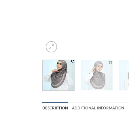
DESCRIPTION
ADDITIONAL INFORMATION