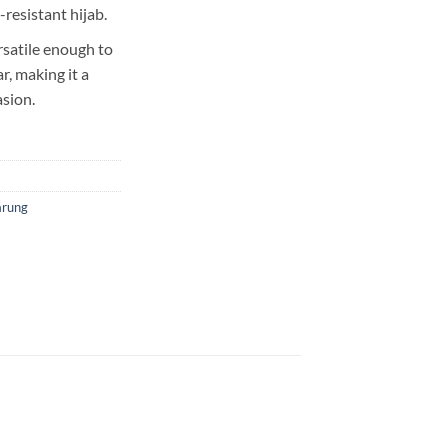
-resistant hijab.
rsatile enough to
, making it a
asion.
arung