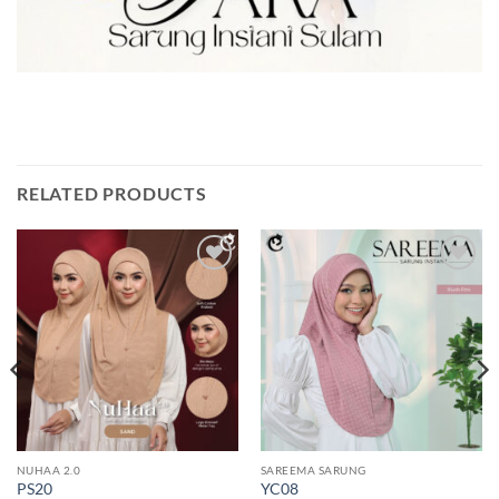
RELATED PRODUCTS
Add to
Add to
wishlist
wishlist
NUHAA 2.0
SAREEMA SARUNG
PS20
YC08