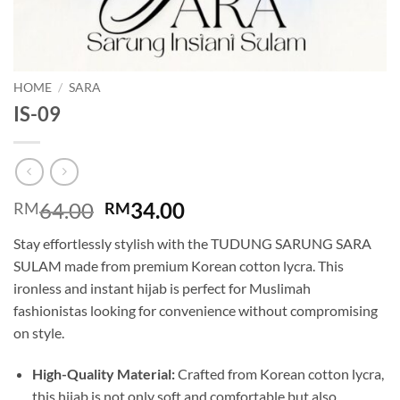
HOME
/
SARA
IS-09
Original
Current
64.00
34.00
RM
RM
price
price
Stay effortlessly stylish with the TUDUNG SARUNG SARA
was:
is:
SULAM made from premium Korean cotton lycra. This
RM64.00.
RM34.00.
ironless and instant hijab is perfect for Muslimah
fashionistas looking for convenience without compromising
on style.
High-Quality Material:
Crafted from Korean cotton lycra,
this hijab is not only soft and comfortable but also