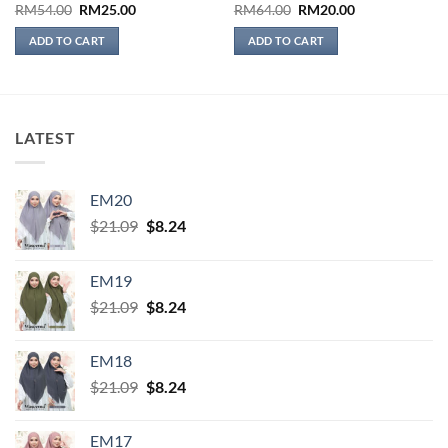
Original
Current
Original
Current
RM
54.00
RM
25.00
RM
64.00
RM
20.00
price
price
price
price
was:
is:
was:
is:
ADD TO CART
ADD TO CART
RM54.00.
RM25.00.
RM64.00.
RM20.00.
LATEST
EM20
Original
Current
$
21.09
$
8.24
price
price
was:
is:
EM19
$21.09.
$8.24.
Original
Current
$
21.09
$
8.24
price
price
was:
is:
EM18
$21.09.
$8.24.
Original
Current
$
21.09
$
8.24
price
price
was:
is:
EM17