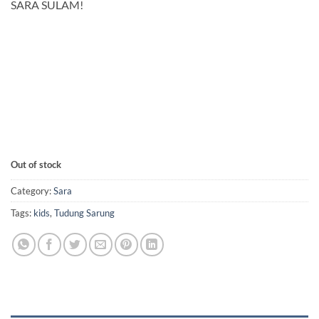
SARA SULAM!
Out of stock
Category:
Sara
Tags:
kids
,
Tudung Sarung