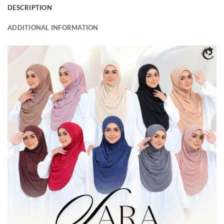
DESCRIPTION
ADDITIONAL INFORMATION