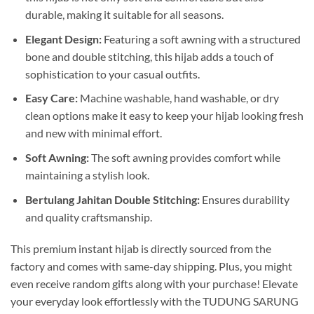
durable, making it suitable for all seasons.
Elegant Design:
Featuring a soft awning with a structured
bone and double stitching, this hijab adds a touch of
sophistication to your casual outfits.
Easy Care:
Machine washable, hand washable, or dry
clean options make it easy to keep your hijab looking fresh
and new with minimal effort.
Soft Awning:
The soft awning provides comfort while
maintaining a stylish look.
Bertulang Jahitan Double Stitching:
Ensures durability
and quality craftsmanship.
This premium instant hijab is directly sourced from the
factory and comes with same-day shipping. Plus, you might
even receive random gifts along with your purchase! Elevate
your everyday look effortlessly with the TUDUNG SARUNG