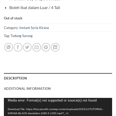
Boleh Ikat dalam Luar / 4 Tali
Out of stock
Category:
Instant Syria Kirana
Tag:
Tudung Sarung
DESCRIPTION
ADDITIONAL INFORMATION
Video
Media error: Format(s) not supported or source(s) not found
Player
Download File: https://thecatoutfit.com/wp-content/uploads/2023/12/TUTORIAL-
KIRANA-BLACK-dandelion-1080-X-1350.mp4?_=1