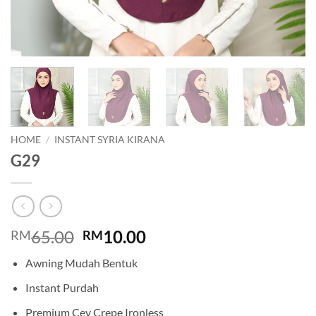
HOME
/
INSTANT SYRIA KIRANA
G29
Original
Current
65.00
10.00
RM
RM
price
price
Awning Mudah Bentuk
was:
is:
RM65.00.
RM10.00.
Instant Purdah
Premium Cey Crepe Ironless