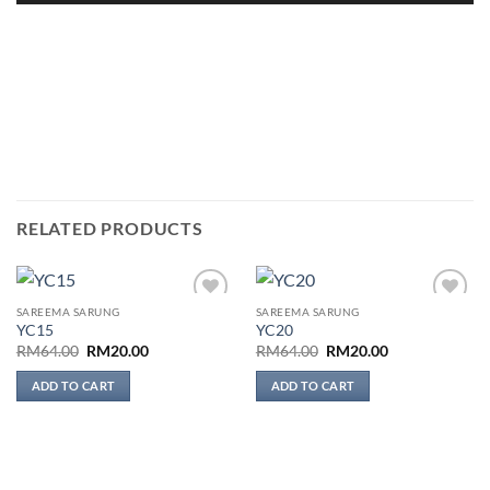
RELATED PRODUCTS
SAREEMA SARUNG
SAREEMA SARUNG
Add to
Add to
YC15
YC20
wishlist
wishlist
Original
Current
Original
Current
RM
64.00
RM
20.00
RM
64.00
RM
20.00
price
price
price
price
was:
is:
was:
is:
ADD TO CART
ADD TO CART
RM64.00.
RM20.00.
RM64.00.
RM20.00.