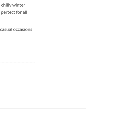
chilly winter
 pertect for all
 casual occasions