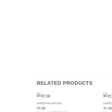
RELATED PRODUCTS
SAREEMA SARUNG
SARE
Add to
YC08
YC18
wishlist