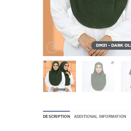
DESCRIPTION
ADDITIONAL INFORMATION