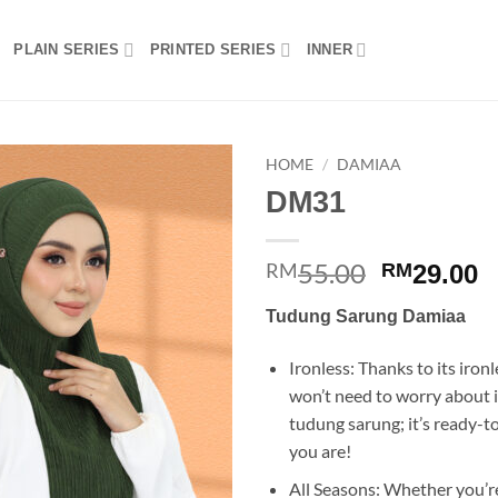
PLAIN SERIES
PRINTED SERIES
INNER
HOME
/
DAMIAA
DM31
Add to
wishlist
55.00
Original
C
RM
RM
29.00
price
p
Tudung Sarung Damiaa
was:
is
RM55.00.
R
Ironless: Thanks to its ironl
won’t need to worry about i
tudung sarung; it’s ready-
you are!
All Seasons: Whether you’re