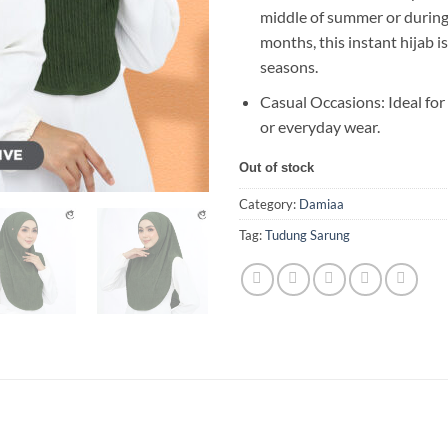
middle of summer or during 
months, this instant hijab is
seasons.
Casual Occasions: Ideal for
or everyday wear.
Out of stock
Category:
Damiaa
Tag:
Tudung Sarung