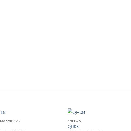
EMA SARUNG
SHEEQA
Add to
Add
QH08
wishlist
wish