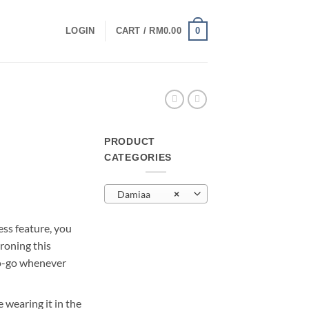
0
LOGIN
CART /
RM
0.00
PRODUCT
CATEGORIES
urrent
rice
Damiaa
×
:
M29.00.
ess feature, you
roning this
to-go whenever
 wearing it in the