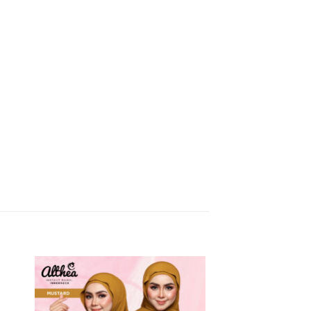
 to
Add to
list
wishlist