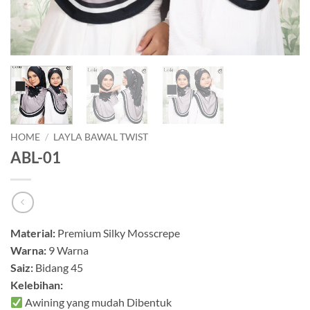
HOME
/
LAYLA BAWAL TWIST
ABL-01
Material:
Premium Silky Mosscrepe
Warna:
9 Warna
Saiz:
Bidang 45
Kelebihan:
Awining yang mudah Dibentuk