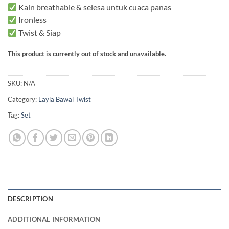
Kain breathable & selesa untuk cuaca panas
Ironless
Twist & Siap
This product is currently out of stock and unavailable.
SKU:
N/A
Category:
Layla Bawal Twist
Tag:
Set
DESCRIPTION
ADDITIONAL INFORMATION