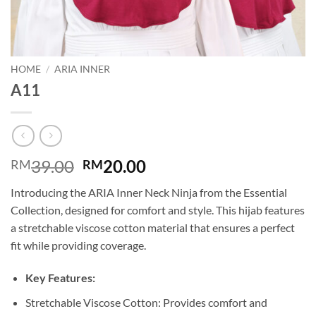
HOME
/
ARIA INNER
A11
Original
Current
39.00
20.00
RM
RM
price
price
Introducing the ARIA Inner Neck Ninja from the Essential
was:
is:
Collection, designed for comfort and style. This hijab features
RM39.00.
RM20.00.
a stretchable viscose cotton material that ensures a perfect
fit while providing coverage.
Key Features:
Stretchable Viscose Cotton: Provides comfort and