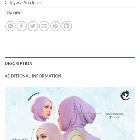
Category:
Aria Inner
Tag:
inner
DESCRIPTION
ADDITIONAL INFORMATION