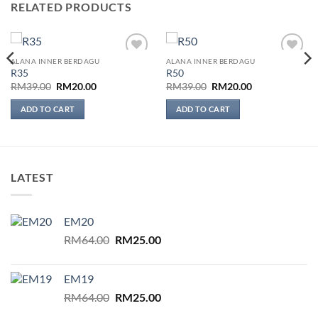
RELATED PRODUCTS
ALANA INNER BERDAGU
ALANA INNER BERDAGU
Add to
Add to
R35
R50
wishlist
wishlist
Original
Current
Original
Current
RM
39.00
RM
20.00
RM
39.00
RM
20.00
price
price
price
price
was:
is:
was:
is:
ADD TO CART
ADD TO CART
RM39.00.
RM20.00.
RM39.00.
RM20.00.
LATEST
EM20
Original
Current
RM
64.00
RM
25.00
price
price
was:
is:
EM19
RM64.00.
RM25.00.
Original
Current
RM
64.00
RM
25.00
price
price