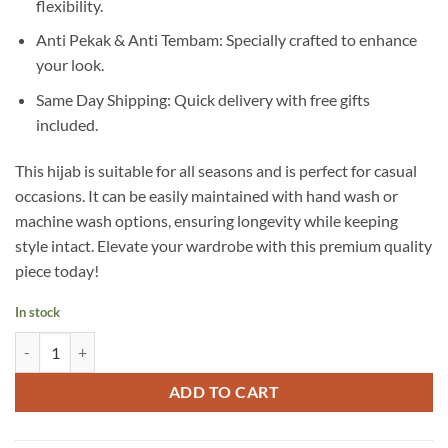
flexibility.
Anti Pekak & Anti Tembam: Specially crafted to enhance
your look.
Same Day Shipping: Quick delivery with free gifts
included.
This hijab is suitable for all seasons and is perfect for casual
occasions. It can be easily maintained with hand wash or
machine wash options, ensuring longevity while keeping
style intact. Elevate your wardrobe with this premium quality
piece today!
In stock
A11 quantity
ADD TO CART