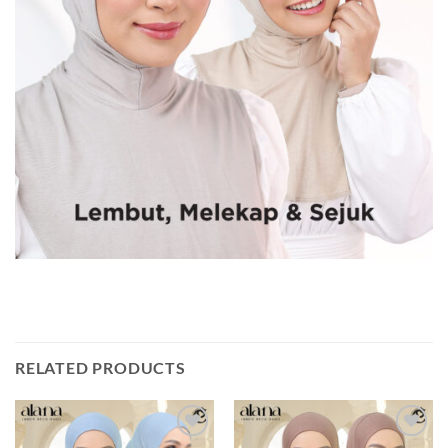
RELATED PRODUCTS