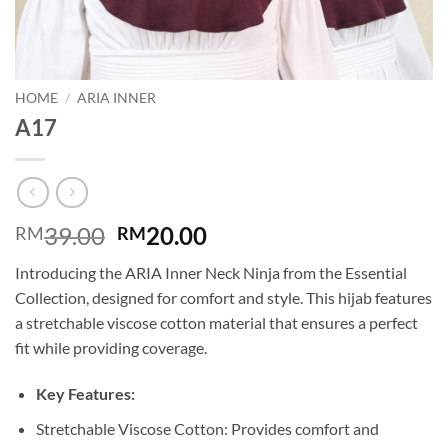
HOME
/
ARIA INNER
A17
Original
Current
39.00
20.00
RM
RM
price
price
Introducing the ARIA Inner Neck Ninja from the Essential
was:
is:
Collection, designed for comfort and style. This hijab features
RM39.00.
RM20.00.
a stretchable viscose cotton material that ensures a perfect
fit while providing coverage.
Key Features:
Stretchable Viscose Cotton: Provides comfort and