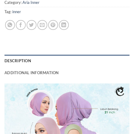
Category:
Aria Inner
Tag:
inner
DESCRIPTION
ADDITIONAL INFORMATION