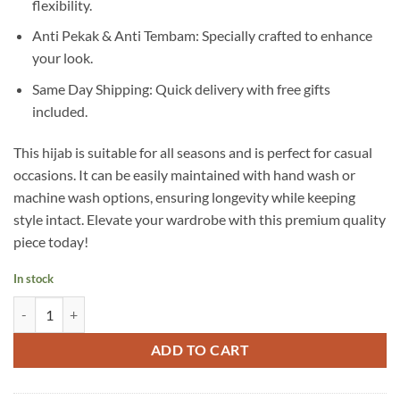
flexibility.
Anti Pekak & Anti Tembam: Specially crafted to enhance
your look.
Same Day Shipping: Quick delivery with free gifts
included.
This hijab is suitable for all seasons and is perfect for casual
occasions. It can be easily maintained with hand wash or
machine wash options, ensuring longevity while keeping
style intact. Elevate your wardrobe with this premium quality
piece today!
In stock
A17 quantity
ADD TO CART