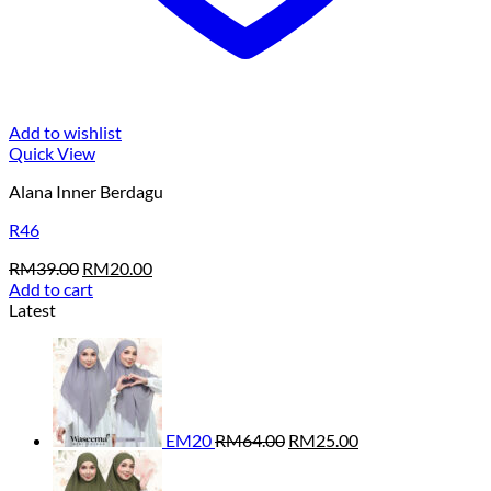
Add to wishlist
Quick View
Alana Inner Berdagu
R46
Original
Current
RM
39.00
RM
20.00
price
price
Add to cart
was:
is:
Latest
RM39.00.
RM20.00.
Original
Current
price
price
was:
is:
RM64.00.
RM25.00.
EM20
RM
64.00
RM
25.00
Original
Current
price
price