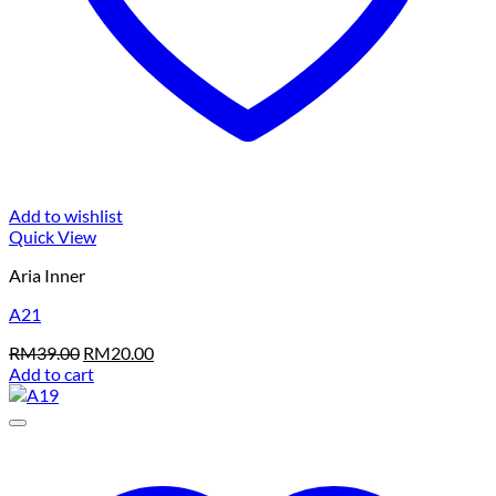
Add to wishlist
Quick View
Aria Inner
A21
Original
Current
RM
39.00
RM
20.00
price
price
Add to cart
was:
is:
RM39.00.
RM20.00.