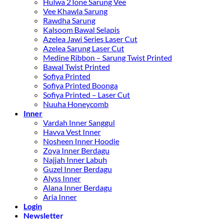
Hulwa 2Tone Sarung Vee
Vee Khawla Sarung
Rawdha Sarung
Kalsoom Bawal Selapis
Azelea Jawi Series Laser Cut
Azelea Sarung Laser Cut
Medine Ribbon – Sarung Twist Printed
Bawal Twist Printed
Sofiya Printed
Sofiya Printed Boonga
Sofiya Printed – Laser Cut
Nuuha Honeycomb
Inner
Vardah Inner Sanggul
Havva Vest Inner
Nosheen Inner Hoodie
Zoya Inner Berdagu
Najjah Inner Labuh
Guzel Inner Berdagu
Alyss Inner
Alana Inner Berdagu
Aria Inner
Login
Newsletter