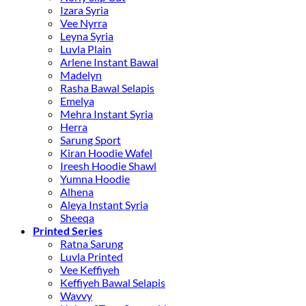
Izara Syria
Vee Nyrra
Leyna Syria
Luvla Plain
Arlene Instant Bawal
Madelyn
Rasha Bawal Selapis
Emelya
Mehra Instant Syria
Herra
Sarung Sport
Kiran Hoodie Wafel
Ireesh Hoodie Shawl
Yumna Hoodie
Alhena
Aleya Instant Syria
Sheeqa
Printed Series
Ratna Sarung
Luvla Printed
Vee Keffiyeh
Keffiyeh Bawal Selapis
Wavvy