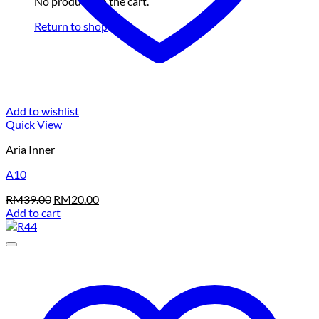
No products in the cart.
Return to shop
Add to wishlist
Quick View
Aria Inner
A10
Original
Current
RM
39.00
RM
20.00
price
price
Add to cart
was:
is:
RM39.00.
RM20.00.