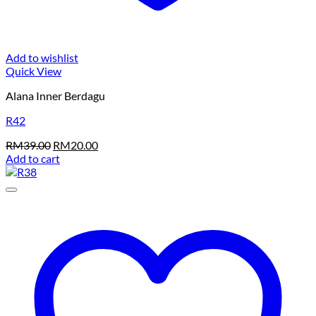
Add to wishlist
Quick View
Alana Inner Berdagu
R42
Original
Current
RM
39.00
RM
20.00
price
price
Add to cart
was:
is:
RM39.00.
RM20.00.