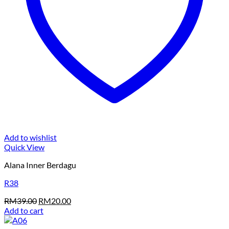
Add to wishlist
Quick View
Alana Inner Berdagu
R38
Original
Current
RM
39.00
RM
20.00
price
price
Add to cart
was:
is: