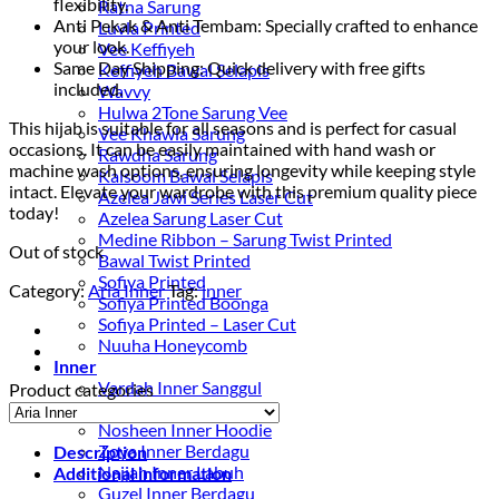
flexibility.
Ratna Sarung
Anti Pekak & Anti Tembam: Specially crafted to enhance
Luvla Printed
your look.
Vee Keffiyeh
Same Day Shipping: Quick delivery with free gifts
Keffiyeh Bawal Selapis
included.
Wavvy
Hulwa 2Tone Sarung Vee
This hijab is suitable for all seasons and is perfect for casual
Vee Khawla Sarung
occasions. It can be easily maintained with hand wash or
Rawdha Sarung
machine wash options, ensuring longevity while keeping style
Kalsoom Bawal Selapis
intact. Elevate your wardrobe with this premium quality piece
Azelea Jawi Series Laser Cut
today!
Azelea Sarung Laser Cut
Medine Ribbon – Sarung Twist Printed
Out of stock
Bawal Twist Printed
Sofiya Printed
Category:
Aria Inner
Tag:
inner
Sofiya Printed Boonga
Sofiya Printed – Laser Cut
Nuuha Honeycomb
Inner
Vardah Inner Sanggul
Product categories
Havva Vest Inner
Nosheen Inner Hoodie
Zoya Inner Berdagu
Description
Najjah Inner Labuh
Additional information
Guzel Inner Berdagu