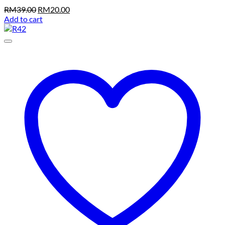
Original
Current
RM
39.00
RM
20.00
price
price
Add to cart
was:
is:
RM39.00.
RM20.00.