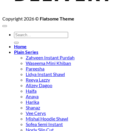
Copyright 2026 ©
Flatsome Theme
Search
for:
Home
Plain Series
Zahveen Instant Purdah
Waseema Mini Khiban
Pareesha
Lidya Instant Shawl
Reeya Lazzy
Alizey Dagoo
Haifa
Anaya
Harika
Shanaz
Vee Cerys
Mishal Hoodie Shawl
Sofea Semi Instant
Norly Slip Cut