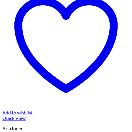
Add to wishlist
Quick View
Aria Inner