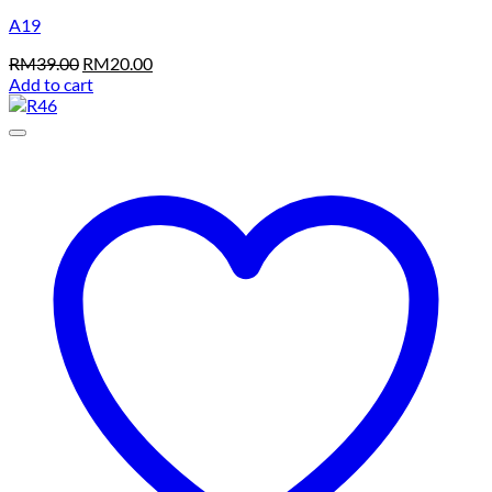
A19
Original
Current
RM
39.00
RM
20.00
price
price
Add to cart
was:
is:
RM39.00.
RM20.00.