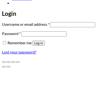
Login
Required
Username or email address
*
Required
Password
*
Remember me
Log in
Lost your password?