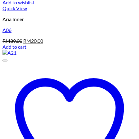
Add to wishlist
Quick View
Aria Inner
A06
Original
Current
RM
39.00
RM
20.00
price
price
Add to cart
was:
is:
RM39.00.
RM20.00.