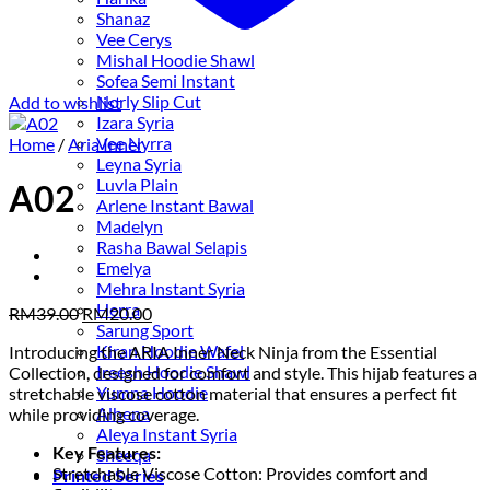
Shanaz
Vee Cerys
Mishal Hoodie Shawl
Sofea Semi Instant
Norly Slip Cut
Add to wishlist
Izara Syria
Vee Nyrra
Home
/
Aria Inner
Leyna Syria
Luvla Plain
A02
Arlene Instant Bawal
Madelyn
Rasha Bawal Selapis
Emelya
Mehra Instant Syria
Herra
Original
Current
RM
39.00
RM
20.00
Sarung Sport
price
price
Kiran Hoodie Wafel
Introducing the ARIA Inner Neck Ninja from the Essential
was:
is:
Ireesh Hoodie Shawl
Collection, designed for comfort and style. This hijab features a
RM39.00.
RM20.00.
Yumna Hoodie
stretchable viscose cotton material that ensures a perfect fit
Alhena
while providing coverage.
Aleya Instant Syria
Key Features:
Sheeqa
Stretchable Viscose Cotton: Provides comfort and
Printed Series