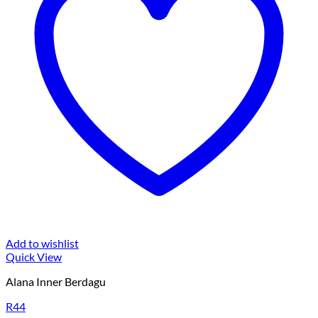
Add to wishlist
Quick View
Alana Inner Berdagu
R44