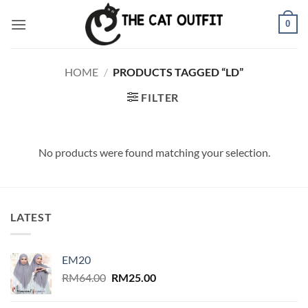
Skip
0
to
content
HOME
/
PRODUCTS TAGGED “LD”
FILTER
No products were found matching your selection.
LATEST
EM20
Original
Current
RM
64.00
RM
25.00
price
price
was:
is: