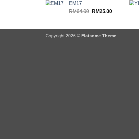
EM17
RM64.00.
RM25.00.
Original
Current
RM
64.00
RM
25.00
price
price
was:
is:
RM64.00.
RM25.00.
Copyright 2026 ©
Flatsome Theme