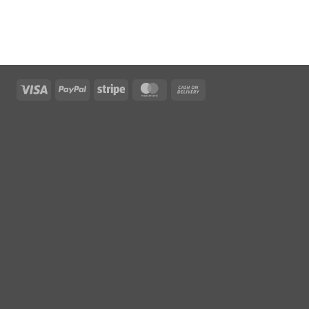
Visa
PayPal
Stripe
MasterCard
Cash
On
Delivery