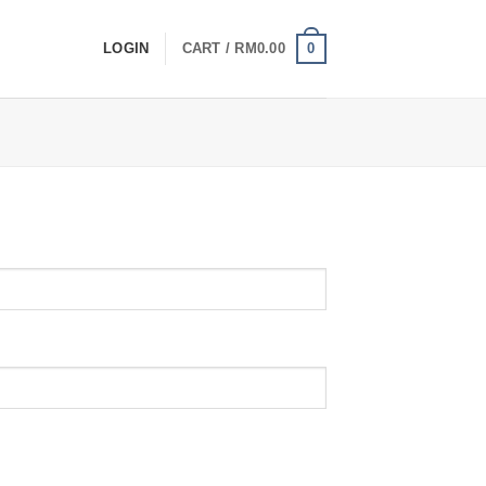
0
LOGIN
CART /
RM
0.00