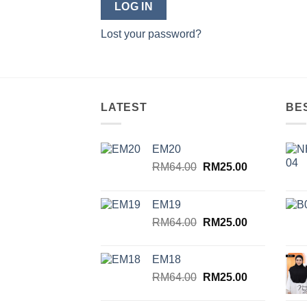
LOG IN
Lost your password?
LATEST
BE
EM20
Original
Current
RM
64.00
RM
25.00
price
price
was:
is:
EM19
RM64.00.
RM25.00.
Original
Current
RM
64.00
RM
25.00
price
price
was:
is:
EM18
RM64.00.
RM25.00.
Original
Current
RM
64.00
RM
25.00
price
price
was:
is: