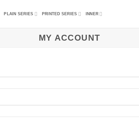
PLAIN SERIES
PRINTED SERIES
INNER
MY ACCOUNT