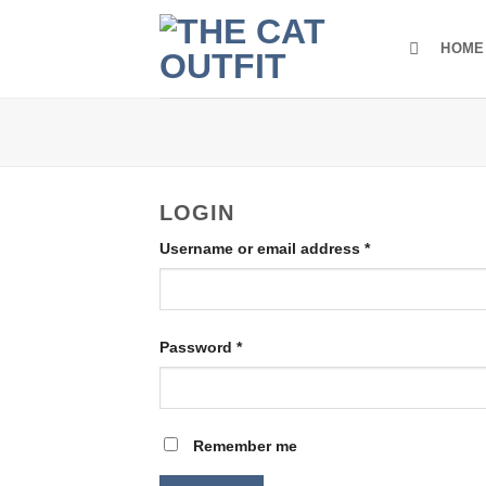
Skip
to
HOME
content
LOGIN
Required
Username or email address
*
Required
Password
*
Remember me