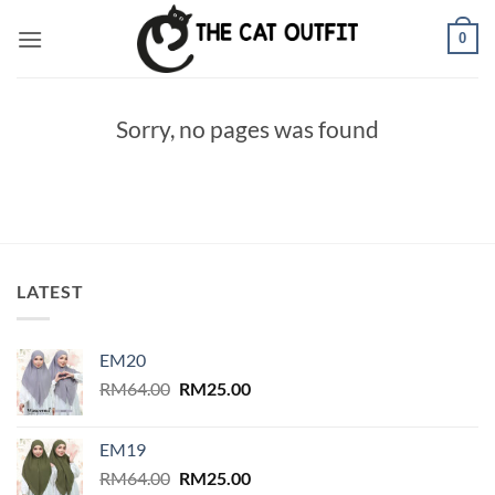
Skip
0
to
content
Sorry, no pages was found
LATEST
EM20
Original
Current
RM
64.00
RM
25.00
price
price
was:
is:
EM19
RM64.00.
RM25.00.
Original
Current
RM
64.00
RM
25.00