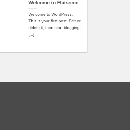
Oct
Welcome to Flatsome
Welcome to WordPress.
This is your first post. Edit or
delete it, then start blogging!
[...]