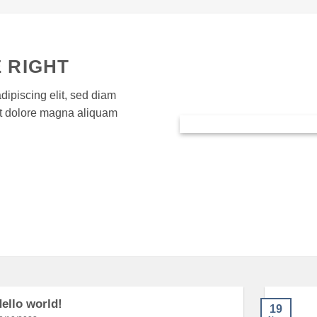
 RIGHT
dipiscing elit, sed diam
et dolore magna aliquam
ello world!
19