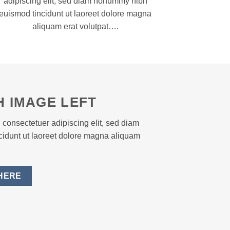
adipiscing elit, sed diam nonummy nibh
euismod tincidunt ut laoreet dolore magna
aliquam erat volutpat….
H IMAGE LEFT
 consectetuer adipiscing elit, sed diam
idunt ut laoreet dolore magna aliquam
HERE