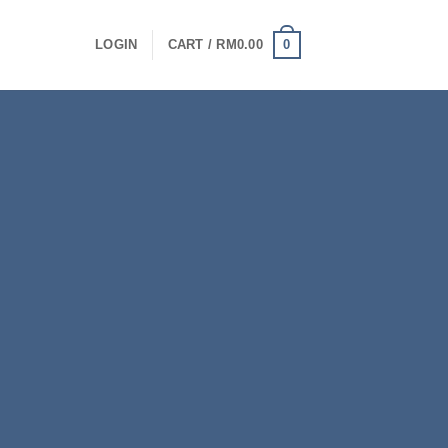
0
LOGIN
CART /
RM
0.00