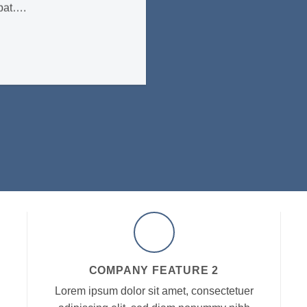
tpat….
COMPANY FEATURE 2
Lorem ipsum dolor sit amet, consectetuer