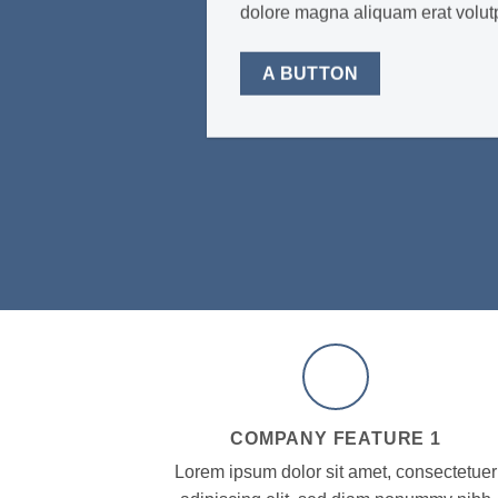
dolore magna aliquam erat volu
A BUTTON
COMPANY FEATURE 1
Lorem ipsum dolor sit amet, consectetuer