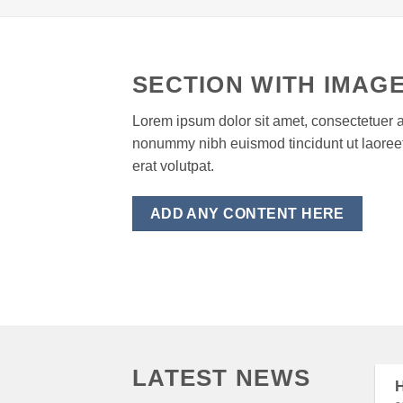
SECTION WITH IMAGE
Lorem ipsum dolor sit amet, consectetuer a
nonummy nibh euismod tincidunt ut laore
erat volutpat.
ADD ANY CONTENT HERE
LATEST NEWS
H