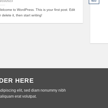
Nov
9/10/2023
elcome to WordPress. This is your first post. Edit
r delete it, then start writing!
DER HERE
adipiscing elit, sed diam nonummy nibh
aliquam erat volutpat.