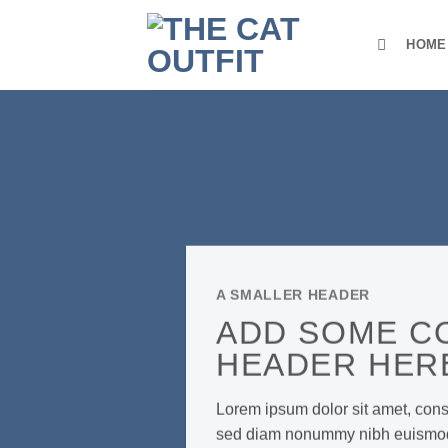
Skip
to
HOME
content
A SMALLER HEADER
ADD SOME C
HEADER HER
Lorem ipsum dolor sit amet, conse
sed diam nonummy nibh euismod t