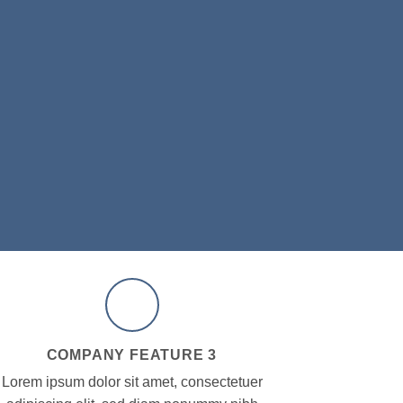
COMPANY FEATURE 3
Lorem ipsum dolor sit amet, consectetuer