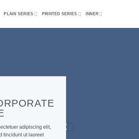
PLAIN SERIES
PRINTED SERIES
INNER
ORPORATE
E
ctetuer adipiscing elit,
incidunt ut laoreet