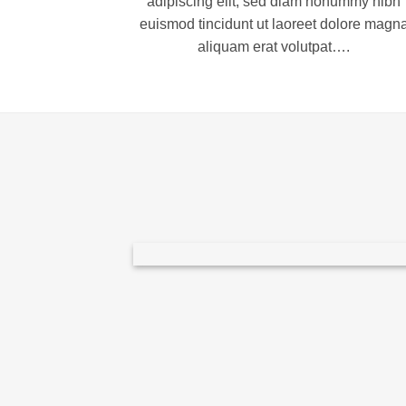
adipiscing elit, sed diam nonummy nibh
euismod tincidunt ut laoreet dolore magn
aliquam erat volutpat….