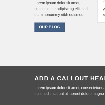
2
Lorem ipsum dolor sit amet,
consectetuer adipiscing elit, sed
W
diam nonummy nibh euismod .
o
OUR BLOG
ADD A CALLOUT HEA
Lorem ipsum dolor sit amet, consectetuer 
euismod tincidunt ut laoreet dolore magna 