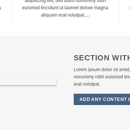
adipiscing elit, sed diam nonummy nibh
a
euismod tincidunt ut laoreet dolore magna
aliquam erat volutpat….
SECTION WIT
Lorem ipsum dolor sit amet,
nonummy nibh euismod tinc
erat volutpat.
ADD ANY CONTENT 